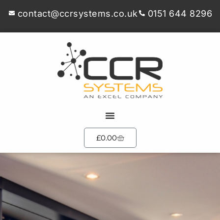
contact@ccrsystems.co.uk
0151 644 8296
£
0.00