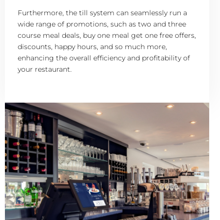
Furthermore, the till system can seamlessly run a
wide range of promotions, such as two and three
course meal deals, buy one meal get one free offers,
discounts, happy hours, and so much more,
enhancing the overall efficiency and profitability of
your restaurant.