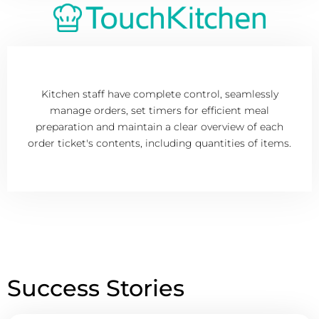
Kitchen staff have complete control, seamlessly
manage orders, set timers for efficient meal
preparation and maintain a clear overview of each
order ticket's contents, including quantities of items.
Success Stories