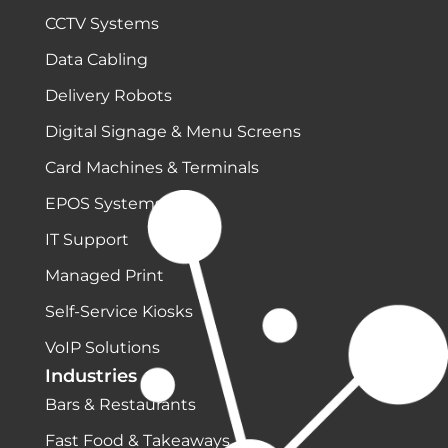
CCTV Systems
Data Cabling
Delivery Robots
Digital Signage & Menu Screens
Card Machines & Terminals
EPOS Systems
IT Support
Managed Print
Self-Service Kiosks
VoIP Solutions
Industries
Bars & Restaurants
Fast Food & Takeaways