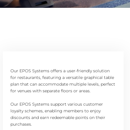
Our EPOS Systems offers a user-friendly solution
for restaurants, featuring a versatile graphical table
plan that can accommodate multiple levels, perfect
for venues with separate floors or areas.
Our EPOS Systems support various customer
loyalty schemes, enabling members to enjoy
discounts and earn redeemable points on their
purchases.