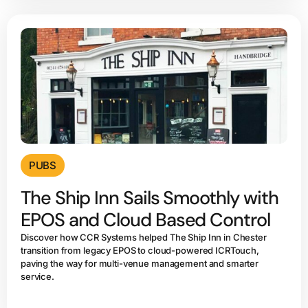
PUBS
The Ship Inn Sails Smoothly with
EPOS and Cloud Based Control
Discover how CCR Systems helped The Ship Inn in Chester
transition from legacy EPOS to cloud-powered ICRTouch,
paving the way for multi-venue management and smarter
service.