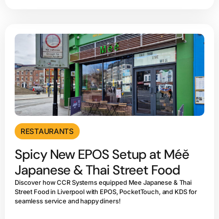
RESTAURANTS
Spicy New EPOS Setup at Méě
Japanese & Thai Street Food
Discover how CCR Systems equipped Mee Japanese & Thai
Street Food in Liverpool with EPOS, PocketTouch, and KDS for
seamless service and happy diners!