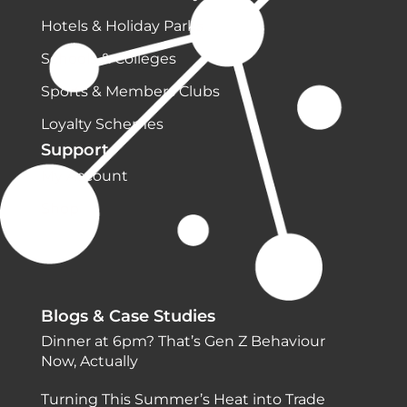
Hotels & Holiday Parks
Schools & Colleges
Sports & Members Clubs
Loyalty Schemes
Support
My Account
Shop
Blogs & Case Studies
Dinner at 6pm? That’s Gen Z Behaviour
Now, Actually
Turning This Summer’s Heat into Trade