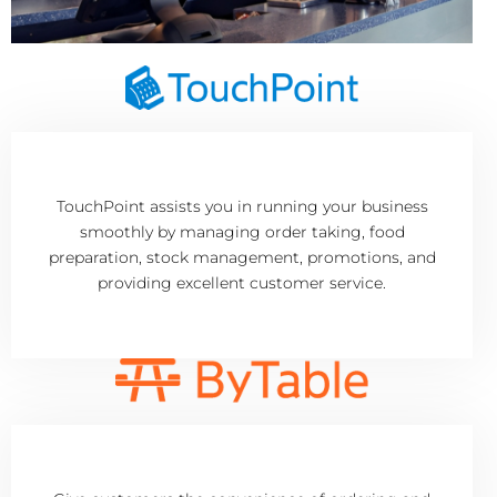
TouchPoint assists you in running your business
smoothly by managing order taking, food
preparation, stock management, promotions, and
providing excellent customer service.