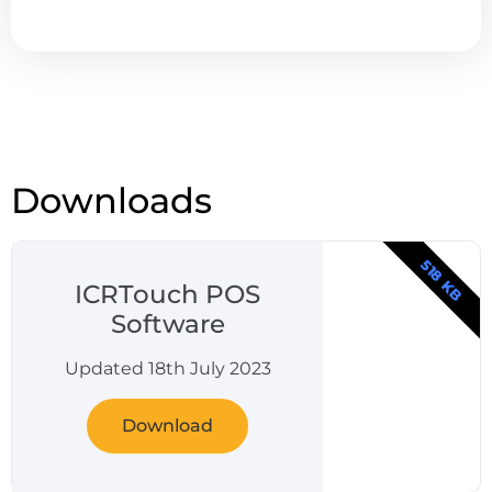
Downloads
518 KB
ICRTouch POS
Software
Updated 18th July 2023
Download