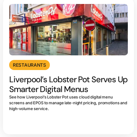
RESTAURANTS
Liverpool’s Lobster Pot Serves Up
Smarter Digital Menus
See how Liverpool’s Lobster Pot uses cloud digital menu
screens and EPOS to manage late-night pricing, promotions and
high-volume service.