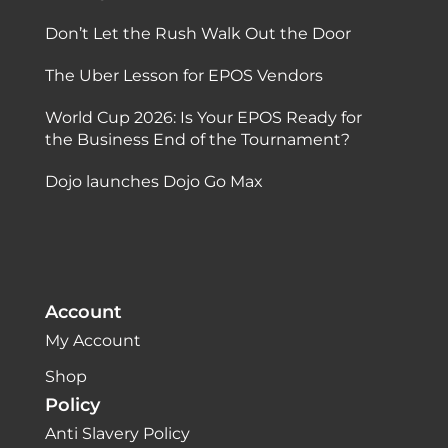
Don’t Let the Rush Walk Out the Door
The Uber Lesson for EPOS Vendors
World Cup 2026: Is Your EPOS Ready for
the Business End of the Tournament?
Dojo launches Dojo Go Max
Account
My Account
Shop
Policy
Anti Slavery Policy