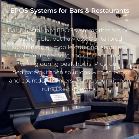
EPOS Systems for Bars & Restaurants
Bar & Restaurant EPOS systems that are not
just reliable, but flawless. Our tailored
solutions offer mobile ordering, seamless
table management and efficient order-
taking during peak hours. Plus, our
dedicated kitchen solutions with screens
and countdown timers ensure your kitchen
runs like clockwork.