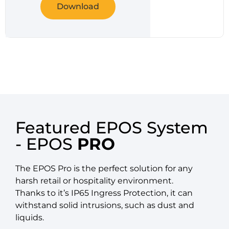
Download
Featured EPOS System
- EPOS
PRO
The EPOS Pro is the perfect solution for any
harsh retail or hospitality environment.
Thanks to it’s IP65 Ingress Protection, it can
withstand solid intrusions, such as dust and
liquids.