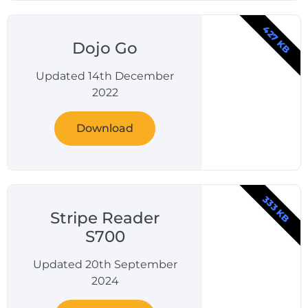
427 KB
Dojo Go
Updated 14th December
2022
Download
333 KB
Stripe Reader
S700
Updated 20th September
2024