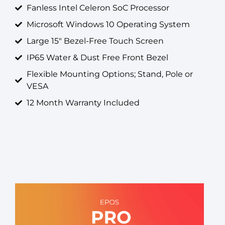
Fanless Intel Celeron SoC Processor
Microsoft Windows 10 Operating System
Large 15" Bezel-Free Touch Screen
IP65 Water & Dust Free Front Bezel
Flexible Mounting Options; Stand, Pole or
VESA
12 Month Warranty Included