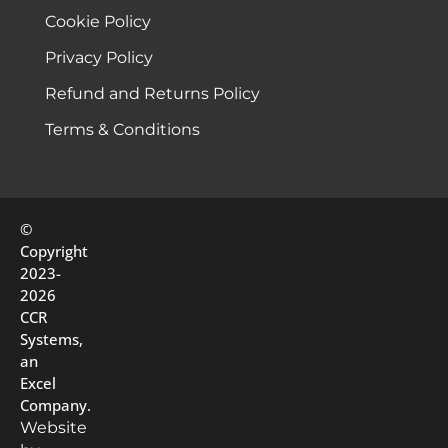
Cookie Policy
Privacy Policy
Refund and Returns Policy
Terms & Conditions
©
Copyright
2023-
2026
CCR
Systems,
an
Excel
Company.
Website