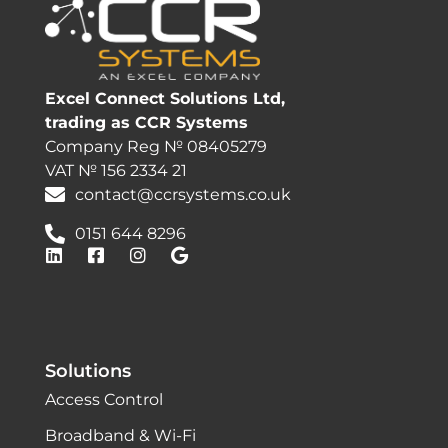
Excel Connect Solutions Ltd,
trading as CCR Systems
Company Reg № 08405279
VAT № 156 2334 21
contact@ccrsystems.co.uk
0151 644 8296
Solutions
Access Control
Broadband & Wi-Fi