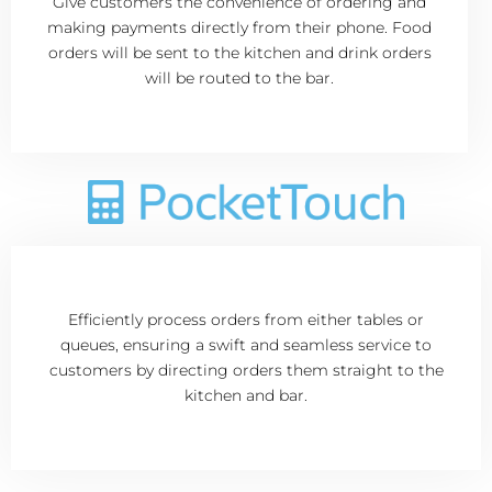
Give customers the convenience of ordering and
making payments directly from their phone. Food
orders will be sent to the kitchen and drink orders
will be routed to the bar.
Efficiently process orders from either tables or
queues, ensuring a swift and seamless service to
customers by directing orders them straight to the
kitchen and bar.