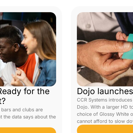
eady for the
Dojo launche
t?
CCR Systems introduces 
Dojo. With a larger HD 
 bars and clubs are
choice of Glossy White or
at the data says about the
cannot afford to slow do