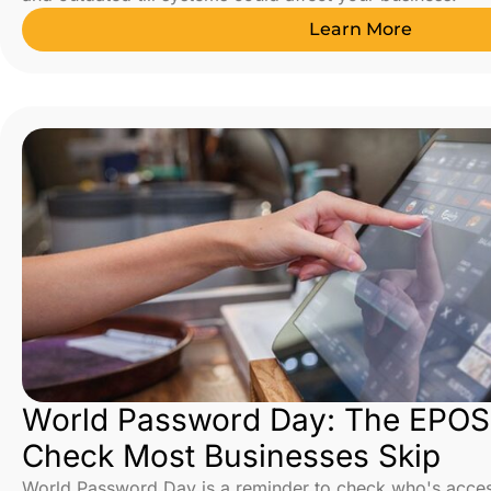
Learn More
World Password Day: The EPOS 
Check Most Businesses Skip
World Password Day is a reminder to check who's acce