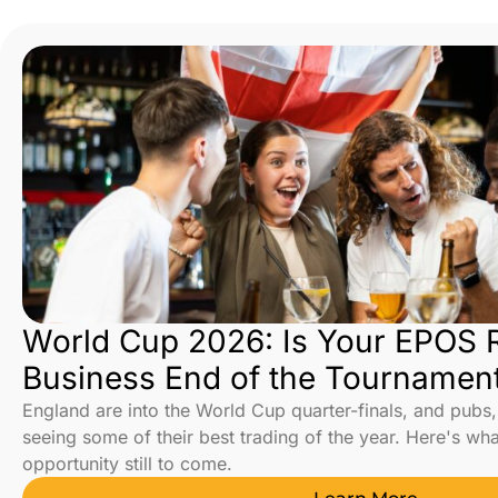
World Cup 2026: Is Your EPOS R
Business End of the Tournamen
England are into the World Cup quarter-finals, and pubs,
seeing some of their best trading of the year. Here's wh
opportunity still to come.