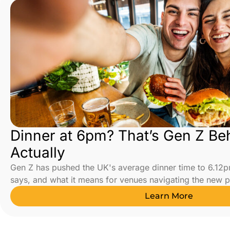
Dinner at 6pm? That’s Gen Z Be
Actually
Gen Z has pushed the UK's average dinner time to 6.12p
says, and what it means for venues navigating the new 
Learn More