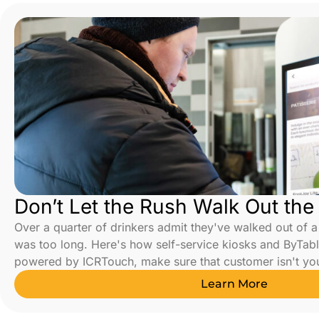
Don’t Let the Rush Walk Out the
Over a quarter of drinkers admit they've walked out of 
was too long. Here's how self-service kiosks and ByTabl
powered by ICRTouch, make sure that customer isn't yo
Learn More