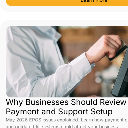
Learn More
Why Businesses Should Review T
Payment and Support Setup
May 2026 EPOS issues explained. Learn how payment cha
and outdated till systems could affect your business.