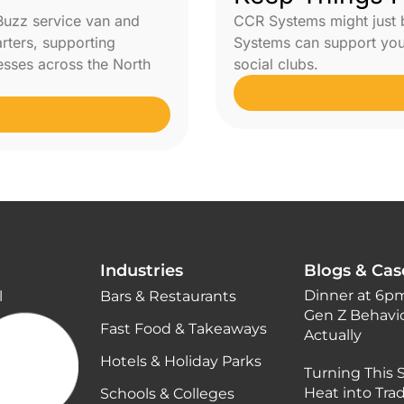
Buzz service van and
CCR Systems might just
arters, supporting
Systems can support your
nesses across the North
social clubs.
Industries
Blogs & Cas
Dinner at 6pm
l
Bars & Restaurants
Gen Z Behavi
Wi-Fi
Fast Food & Takeaways
Actually
Hotels & Holiday Parks
Turning This
Heat into Tra
Schools & Colleges