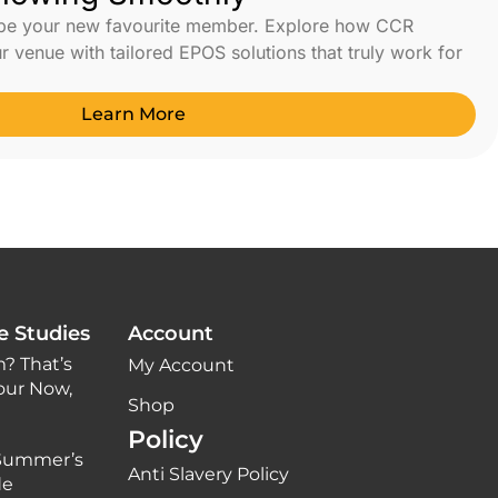
 be your new favourite member. Explore how CCR
 venue with tailored EPOS solutions that truly work for
Learn More
e Studies
Account
? That’s
My Account
our Now,
Shop
Policy
 Summer’s
Anti Slavery Policy
de