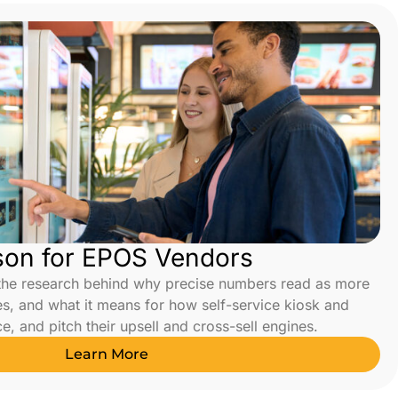
son for EPOS Vendors
the research behind why precise numbers read as more
es, and what it means for how self-service kiosk and
, and pitch their upsell and cross-sell engines.
Learn More