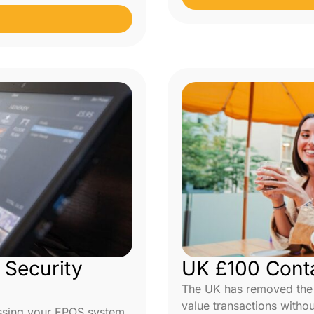
Security
UK £100 Conta
The UK has removed the £
value transactions withou
ssing your EPOS system