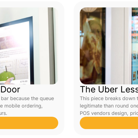
 Door
The Uber Les
a bar because the queue
This piece breaks down 
e mobile ordering,
legitimate than round on
urs.
POS vendors design, price