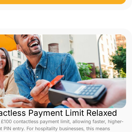
ctless Payment Limit Relaxed
100 contactless payment limit, allowing faster, higher-
t PIN entry. For hospitality businesses, this means