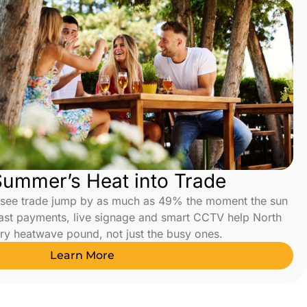
Summer’s Heat into Trade
 see trade jump by as much as 49% the moment the sun
ast payments, live signage and smart CCTV help North
ry heatwave pound, not just the busy ones.
Learn More