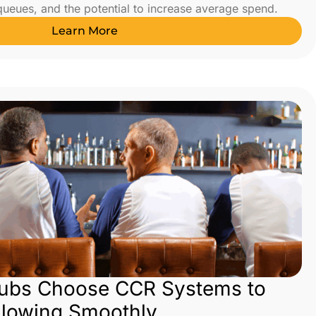
 queues, and the potential to increase average spend.
Learn More
lubs Choose CCR Systems to
Flowing Smoothly