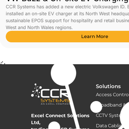
CCR Systems has added a new electric Volkswagen ID. 
installed an on-site EV charger at its North West headqu
sustainable EPOS support for hospitality and retail busi
West and North Wales regions.
Learn More
Solutions
Access Contro
Broadband & 
CCTV Systems
Excel Connect Solutions
Ltd,
Data Cabling