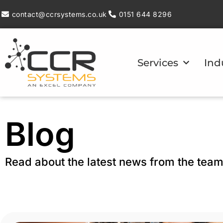
contact@ccrsystems.co.uk
0151 644 8296
Services
Ind
Blog
Read about the latest news from the tea