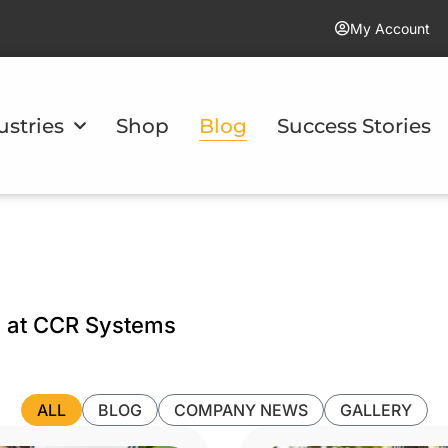
My Account
ustries
Shop
Blog
Success Stories
m at CCR Systems
ALL
BLOG
COMPANY NEWS
GALLERY