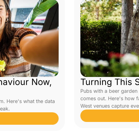
haviour Now,
Turning This 
Pubs with a beer garden
comes out. Here's how f
m. Here's what the data
West venues capture eve
peak.