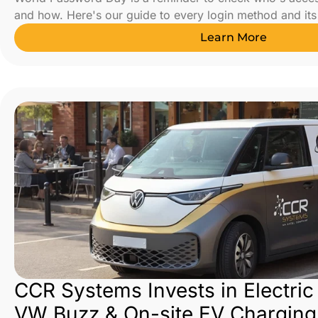
and how. Here's our guide to every login method and its 
Learn More
CCR Systems Invests in Electric
VW Buzz & On-site EV Charging