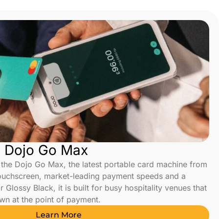
s Dojo Go Max
the Dojo Go Max, the latest portable card machine from
touchscreen, market-leading payment speeds and a
 Glossy Black, it is built for busy hospitality venues that
wn at the point of payment.
Learn More