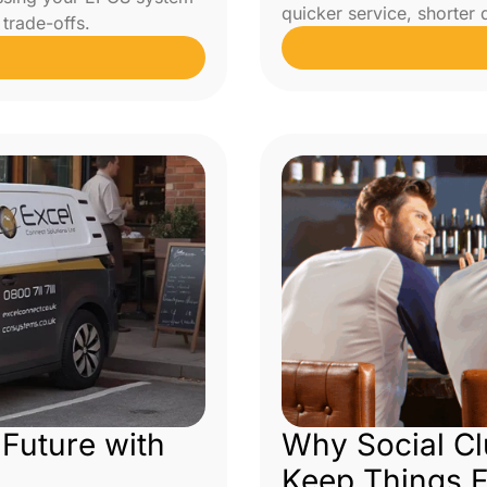
quicker service, shorter
trade-offs.
 Future with
Why Social C
Keep Things 