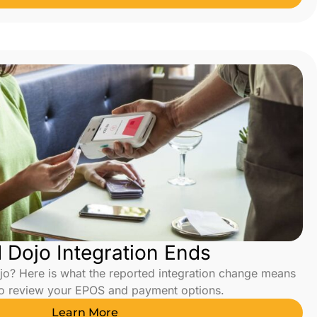
Dojo Integration Ends
o? Here is what the reported integration change means
to review your EPOS and payment options.
Learn More