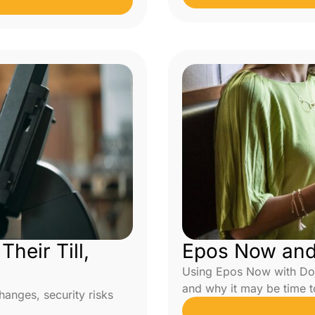
heir Till,
Epos Now and 
Using Epos Now with Doj
and why it may be time 
nges, security risks