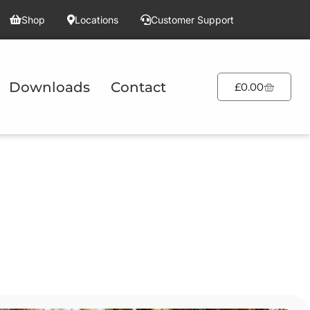
Shop
Locations
Customer Support
Downloads
Contact
£
0.00