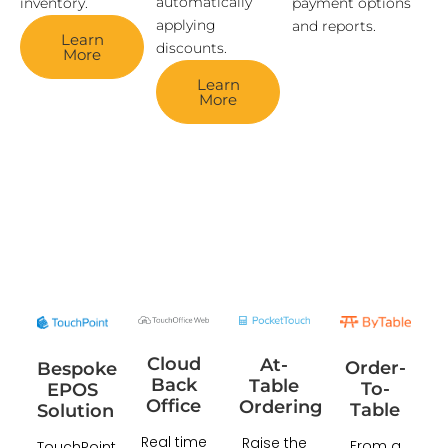
automatically
inventory.
payment options
applying
and reports.
Learn
discounts.
More
Learn
More
Cloud
At-
Order-
Bespoke
Back
Table
To-
EPOS
Office
Ordering
Table
Solution
Real time
Raise the
From a
TouchPoint