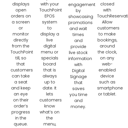
closed
displays
with your
engagement
with
open
TouchPoint
by
TouchReservati
orders on
EPOS
showcasing
Allow
a screen
system
promotions
customers
or
to
and wait
to make
monitor
display a
times
bookings,
directly
live
and
around
from the
digital
provide
the clock,
TouchPoint
menu or
live stock
on any
till, so
specials
information
web-
that
board
with
enabled
customers
that is
Digital
device
can take
always
Signage
such as
a seat
up to
that
smartphone
and keep
date. It
saves
or tablet.
an eye
lets
you time
on their
customers
and
order’s
know
money.
progress
what’s on
in the
the
queue.
menu,