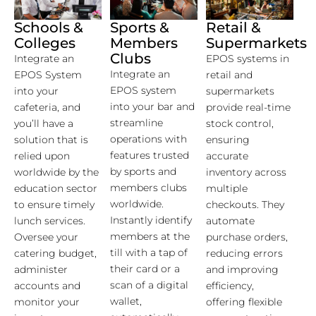
Schools &
Sports &
Retail &
Colleges
Members
Supermarkets
Clubs
Integrate an
EPOS systems in
Integrate an
EPOS System
retail and
EPOS system
into your
supermarkets
into your bar and
cafeteria, and
provide real-time
streamline
you’ll have a
stock control,
operations with
solution that is
ensuring
features trusted
relied upon
accurate
by sports and
worldwide by the
inventory across
members clubs
education sector
multiple
worldwide.
to ensure timely
checkouts. They
Instantly identify
lunch services.
automate
members at the
Oversee your
purchase orders,
till with a tap of
catering budget,
reducing errors
their card or a
administer
and improving
scan of a digital
accounts and
efficiency,
wallet,
monitor your
offering flexible