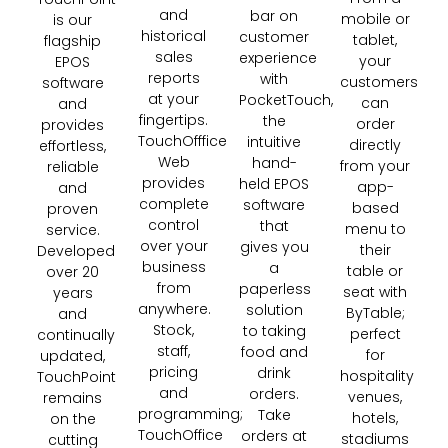
and
bar on
mobile or
is our
historical
customer
tablet,
flagship
sales
experience
your
EPOS
reports
with
customers
software
at your
PocketTouch,
can
and
fingertips.
the
order
provides
TouchOfffice
intuitive
directly
effortless,
Web
hand-
from your
reliable
provides
held EPOS
app-
and
complete
software
based
proven
control
that
menu to
service.
over your
gives you
their
Developed
business
a
table or
over 20
from
paperless
seat with
years
anywhere.
solution
ByTable;
and
Stock,
to taking
perfect
continually
staff,
food and
for
updated,
pricing
drink
hospitality
TouchPoint
and
orders.
venues,
remains
programming;
Take
hotels,
on the
TouchOffice
orders at
stadiums
cutting