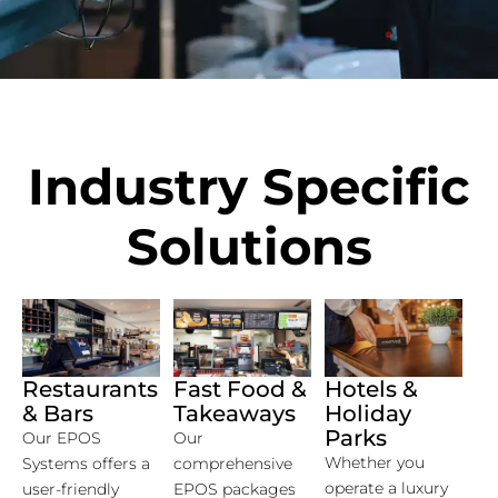
Industry Specific
Solutions
Restaurants
Fast Food &
Hotels &
& Bars
Takeaways
Holiday
Parks
Our EPOS
Our
Whether you
Systems offers a
comprehensive
operate a luxury
user-friendly
EPOS packages