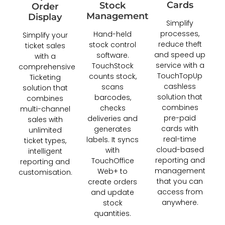
Cards
Stock
Order
Management
Display
Simplify
processes,
Hand-held
Simplify your
reduce theft
stock control
ticket sales
and speed up
software.
with a
service with a
TouchStock
comprehensive
TouchTopUp
counts stock,
Ticketing
cashless
scans
solution that
solution that
barcodes,
combines
combines
checks
multi-channel
pre-paid
deliveries and
sales with
cards with
generates
unlimited
real-time
labels. It syncs
ticket types,
cloud-based
with
intelligent
reporting and
TouchOffice
reporting and
management
Web+ to
customisation.
that you can
create orders
access from
and update
anywhere.
stock
quantities.