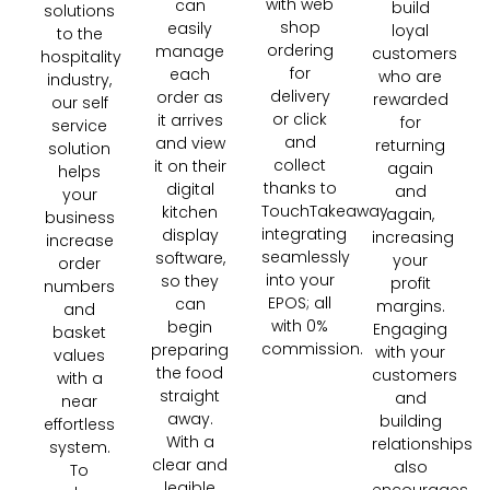
with web
can
build
solutions
shop
easily
loyal
to the
ordering
manage
customers
hospitality
for
each
who are
industry,
delivery
order as
rewarded
our self
or click
it arrives
for
service
and
and view
returning
solution
collect
it on their
again
helps
thanks to
digital
and
your
TouchTakeaway
kitchen
again,
business
integrating
display
increasing
increase
seamlessly
software,
your
order
into your
so they
profit
numbers
EPOS; all
can
margins.
and
with 0%
begin
Engaging
basket
commission.
preparing
with your
values
the food
customers
with a
straight
and
near
away.
building
effortless
With a
relationships
system.
clear and
also
To
legible
encourages