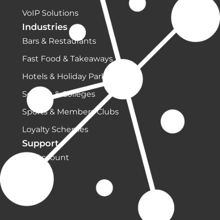
VoIP Solutions
Industries
Bars & Restaurants
Fast Food & Takeaways
Hotels & Holiday Parks
Schools & Colleges
Sports & Members Clubs
Loyalty Schemes
Support
My Account
Shop