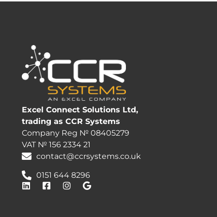
Excel Connect Solutions Ltd,
trading as CCR Systems
Company Reg № 08405279
VAT № 156 2334 21
contact@ccrsystems.co.uk
0151 644 8296