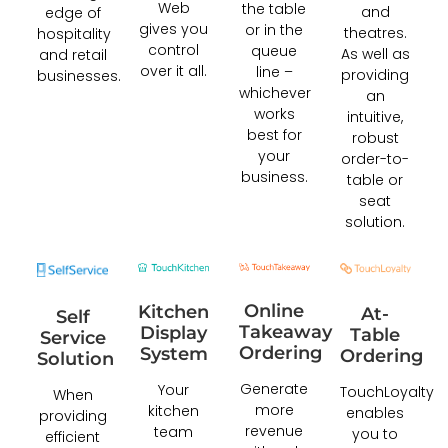
Web
the table
and
edge of
gives you
or in the
theatres.
hospitality
control
queue
As well as
and retail
over it all.
line –
providing
businesses.
whichever
an
works
intuitive,
best for
robust
your
order-to-
business.
table or
seat
solution.
Online
Kitchen
At-
Self
Takeaway
Display
Table
Service
Ordering
System
Ordering
Solution
Generate
Your
TouchLoyalty
When
more
kitchen
enables
providing
revenue
team
you to
efficient