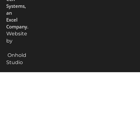
Systems,
an
Excel
Company.
Website
by
Onhold
Studio