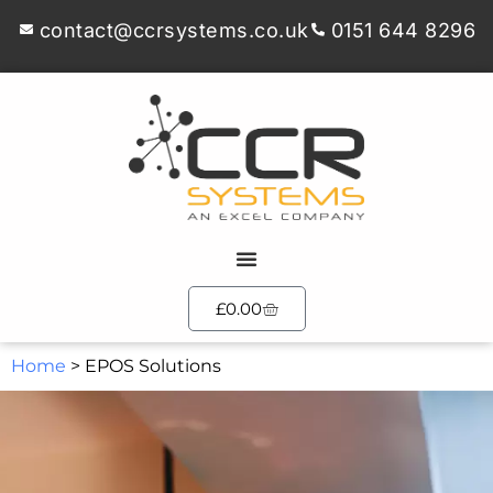
contact@ccrsystems.co.uk
0151 644 8296
£
0.00
Home
>
EPOS Solutions