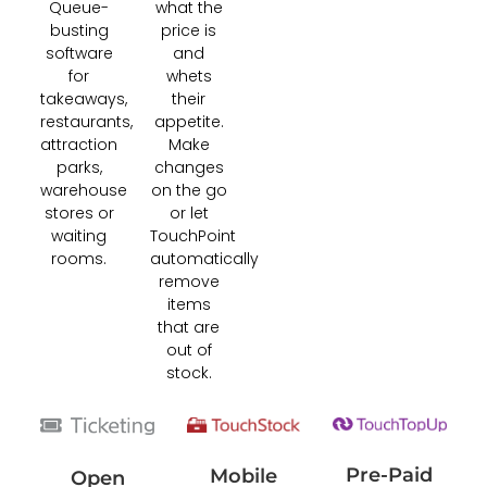
Queue-
what the
busting
price is
software
and
for
whets
takeaways,
their
restaurants,
appetite.
attraction
Make
parks,
changes
warehouse
on the go
stores or
or let
waiting
TouchPoint
rooms.
automatically
remove
items
that are
out of
stock.
Pre-Paid
Mobile
Open