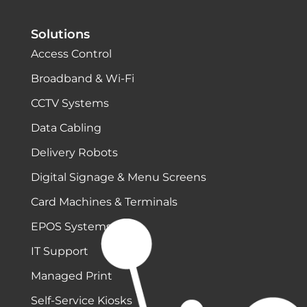
Solutions
Access Control
Broadband & Wi-Fi
CCTV Systems
Data Cabling
Delivery Robots
Digital Signage & Menu Screens
Card Machines & Terminals
EPOS Systems
IT Support
Managed Print
Self-Service Kiosks