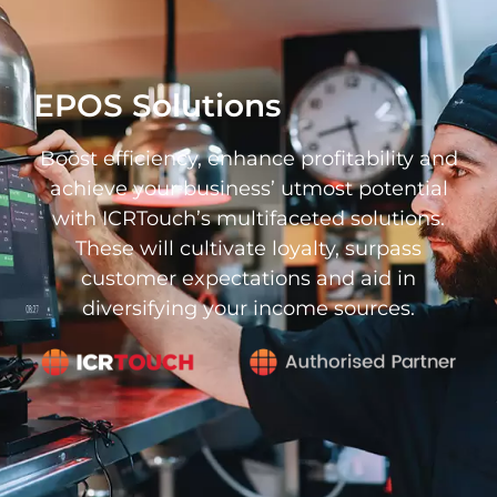
EPOS Solutions
Boost efficiency, enhance profitability and
achieve your business’ utmost potential
with ICRTouch’s multifaceted solutions.
These will cultivate loyalty, surpass
customer expectations and aid in
diversifying your income sources.