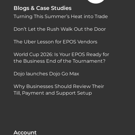
Blogs & Case Studies
Turning This Summer’s Heat into Trade
Don’t Let the Rush Walk Out the Door
The Uber Lesson for EPOS Vendors
World Cup 2026: Is Your EPOS Ready for
the Business End of the Tournament?
Dojo launches Dojo Go Max
Why Businesses Should Review Their
Till, Payment and Support Setup
Account