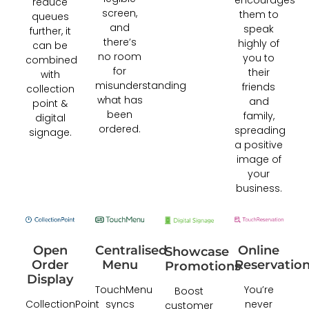
reduce
screen,
them to
queues
and
speak
further, it
there’s
highly of
can be
no room
you to
combined
for
their
with
misunderstanding
friends
collection
what has
and
point &
been
family,
digital
ordered.
spreading
signage.
a positive
image of
your
business.
Online
Open
Centralised
Showcase
Reservatio
Order
Menu
Promotions
Display
You’re
TouchMenu
Boost
never
CollectionPoint
syncs
customer