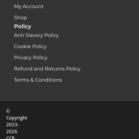
My Account
Shop
Policy
Anti Slavery Policy
Cookie Policy
Privacy Policy
Refund and Returns Policy
Terms & Conditions
©
Copyright
2023-
2026
CCR