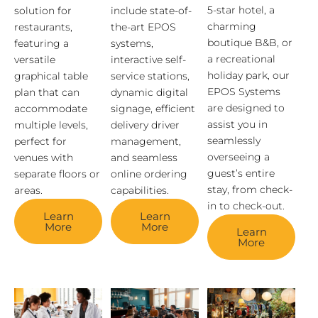
5-star hotel, a
solution for
include state-of-
charming
restaurants,
the-art EPOS
boutique B&B, or
featuring a
systems,
a recreational
versatile
interactive self-
holiday park, our
graphical table
service stations,
EPOS Systems
plan that can
dynamic digital
are designed to
accommodate
signage, efficient
assist you in
multiple levels,
delivery driver
seamlessly
perfect for
management,
overseeing a
venues with
and seamless
guest’s entire
separate floors or
online ordering
stay, from check-
areas.
capabilities.
in to check-out.
Learn
Learn
More
More
Learn
More