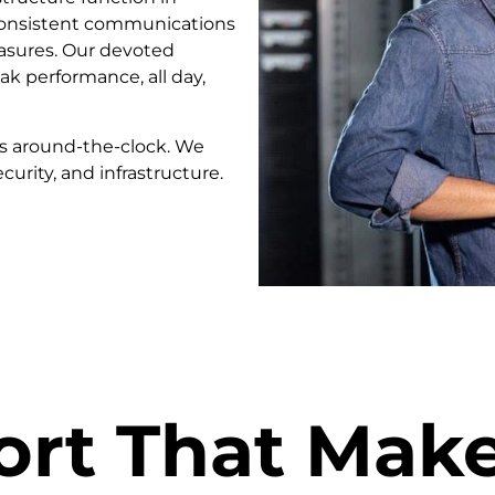
 consistent communications
asures. Our devoted
k performance, all day,
es around-the-clock. We
curity, and infrastructure.
ort That Mak