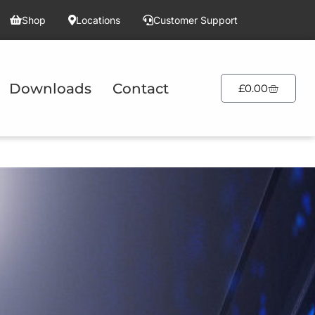
Shop
Locations
Customer Support
Downloads
Contact
£
0.00