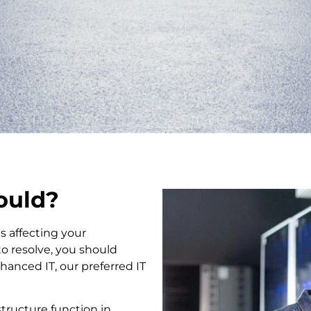
hould?
s affecting your
to resolve, you should
anced IT, our preferred IT
tructure function in