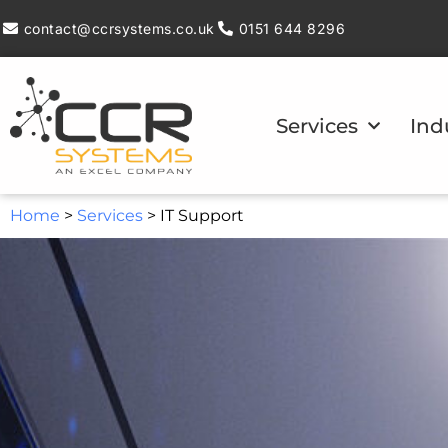
contact@ccrsystems.co.uk
0151 644 8296
Services
Ind
Home
>
Services
>
IT Support