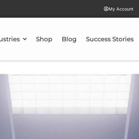
My Account
ustries
Shop
Blog
Success Stories