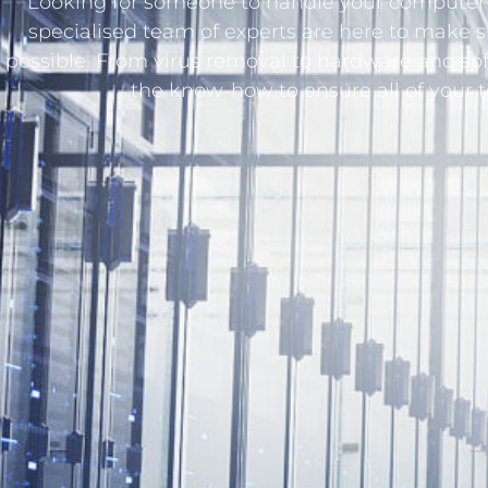
Looking for someone to handle your computer-
specialised team of experts are here to make 
possible. From virus removal to hardware and so
the know-how to ensure all of your 