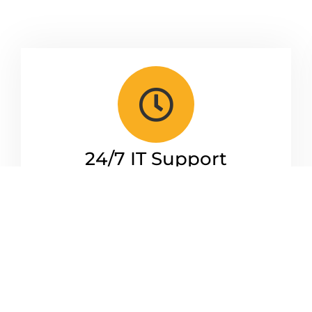
24/7 IT Support
From a simple user query to a complex
issue delaying your business. Our IT
Engineer Team is on standby whenever
you need us.