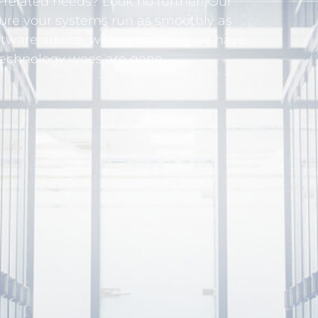
related needs? Look no further! Our
sure your systems run as smoothly as
ftware advice, we’re confident we have
technology woes are gone.