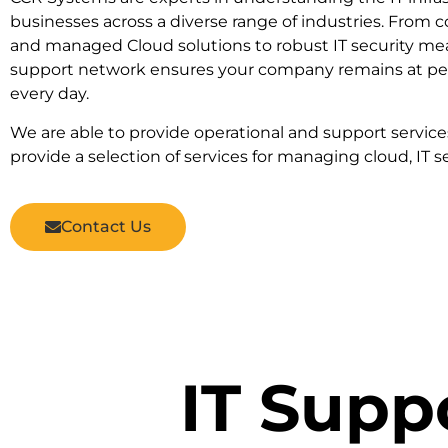
businesses across a diverse range of industries. From
and managed Cloud solutions to robust IT security me
support network ensures your company remains at pea
every day.
We are able to provide operational and support servic
provide a selection of services for managing cloud, IT se
Contact Us
IT Supp