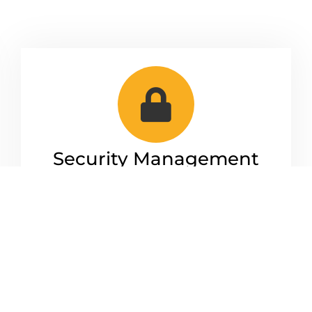
Security Management
We keep your business secure. From
making sure your network is up to date
and protected.