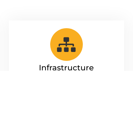
Infrastructure
Management
We take care of all your system and
administrative needs. From managing
your users and monitor your network.