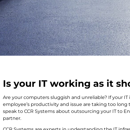
Is your IT working as it s
Are your computers sluggish and unreliable? If your IT i
employee’s productivity and issue are taking too long 
speak to CCR Systems about outsourcing your IT to Enh
partner.
CCR Systems are experts in understanding the IT infras