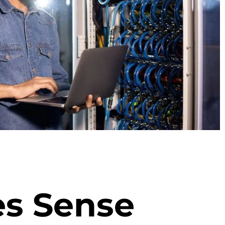
es Sense