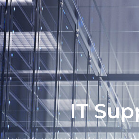
IT Sup