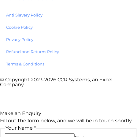
Anti Slavery Policy
Cookie Policy
Privacy Policy
Refund and Returns Policy
Terms & Conditions
© Copyright 2023-2026 CCR Systems, an Excel
Company.
Website by
Onhold Studio
Make an Enquiry
Fill out the form below, and we will be in touch shortly.
Your Name
*