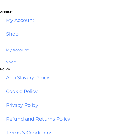
Account
My Account
Shop
My Account
Shop
Policy
Anti Slavery Policy
Cookie Policy
Privacy Policy
Refund and Returns Policy
Terms & Conditions