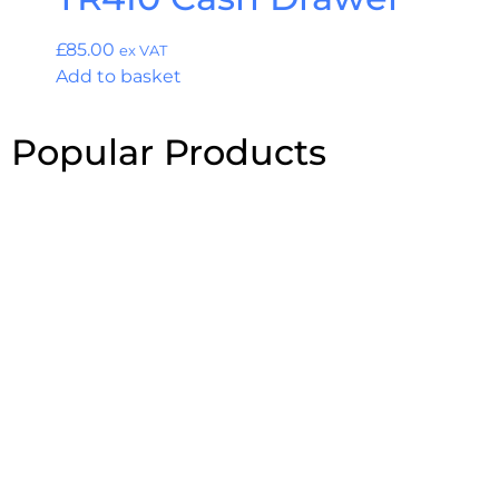
£
85.00
ex VAT
Add to basket
Popular Products