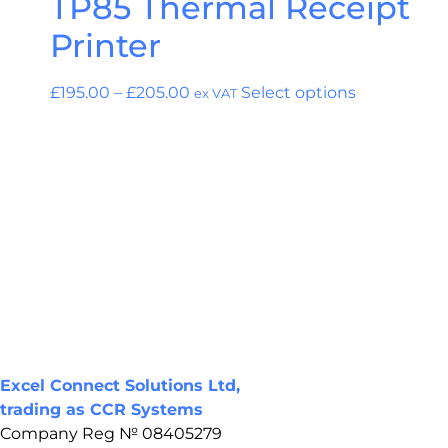
TP85 Thermal Receipt
Printer
£
195.00
–
£
205.00
Select options
ex VAT
Excel Connect Solutions Ltd,
trading as CCR Systems
Company Reg № 08405279