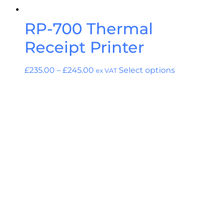
RP-700 Thermal
Receipt Printer
£
235.00
–
£
245.00
Select options
ex VAT