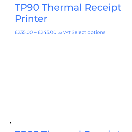
TP90 Thermal Receipt
Printer
£
235.00
–
£
245.00
Select options
ex VAT