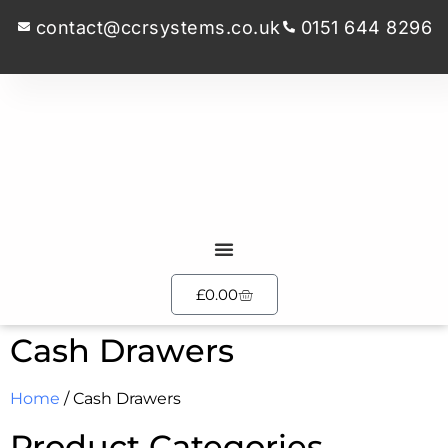
contact@ccrsystems.co.uk
0151 644 8296
£
0.00
Cash Drawers
Home
/ Cash Drawers
Product Categories