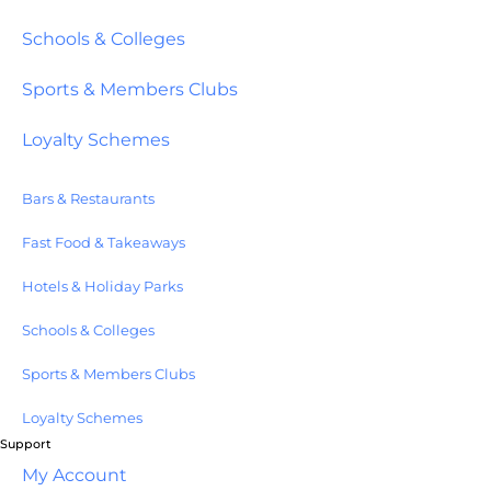
Schools & Colleges
Sports & Members Clubs
Loyalty Schemes
Bars & Restaurants
Fast Food & Takeaways
Hotels & Holiday Parks
Schools & Colleges
Sports & Members Clubs
Loyalty Schemes
Support
My Account