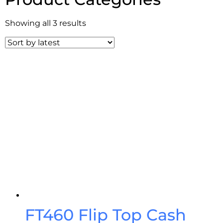
Showing all 3 results
FT460 Flip Top Cash