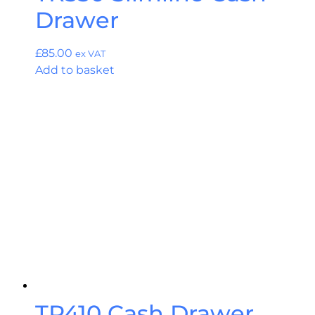
Drawer
£
85.00
ex VAT
Add to basket
TR410 Cash Drawer