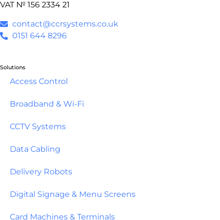
VAT № 156 2334 21
contact@ccrsystems.co.uk
0151 644 8296
Solutions
Access Control
Broadband & Wi-Fi
CCTV Systems
Data Cabling
Delivery Robots
Digital Signage & Menu Screens
Card Machines & Terminals