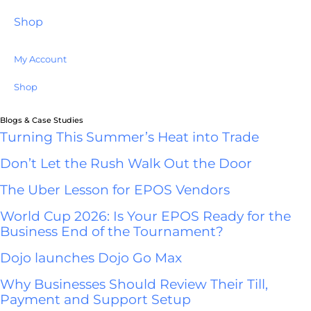
Shop
My Account
Shop
Blogs & Case Studies
Turning This Summer’s Heat into Trade
Don’t Let the Rush Walk Out the Door
The Uber Lesson for EPOS Vendors
World Cup 2026: Is Your EPOS Ready for the
Business End of the Tournament?
Dojo launches Dojo Go Max
Why Businesses Should Review Their Till,
Payment and Support Setup