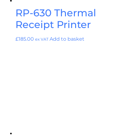
RP-630 Thermal
Receipt Printer
£
185.00
Add to basket
ex VAT