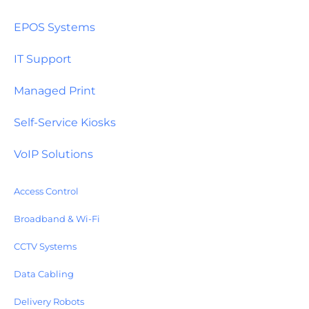
EPOS Systems
IT Support
Managed Print
Self-Service Kiosks
VoIP Solutions
Access Control
Broadband & Wi-Fi
CCTV Systems
Data Cabling
Delivery Robots