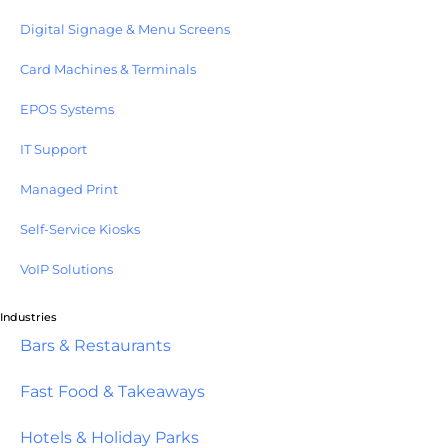
Digital Signage & Menu Screens
Card Machines & Terminals
EPOS Systems
IT Support
Managed Print
Self-Service Kiosks
VoIP Solutions
Industries
Bars & Restaurants
Fast Food & Takeaways
Hotels & Holiday Parks