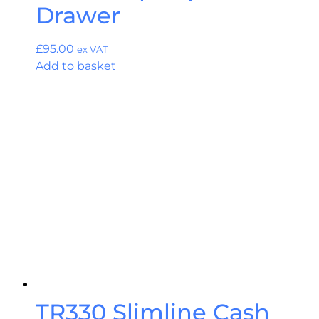
Drawer
£
95.00
ex VAT
Add to basket
TR330 Slimline Cash