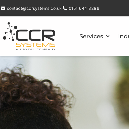
contact@ccrsystems.co.uk
0151 644 8296
Services
Ind