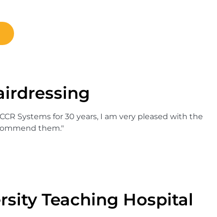
irdressing
 CCR Systems for 30 years, I am very pleased with the
recommend them."
rsity Teaching Hospital