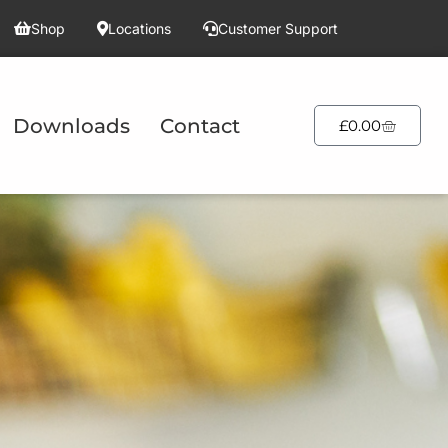
Shop
Locations
Customer Support
Downloads
Contact
£
0.00