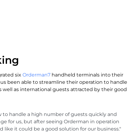
king
rated six
Orderman7
handheld terminals into their
us been able to streamline their operation to handle
 well as international guests attracted by their good
w to handle a high number of guests quickly and
enge for us, but after seeing Orderman in operation
 like it could be a good solution for our business."