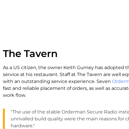
The Tavern
As a US citizen, the owner Keith Gurney has adopted t
service at his restaurant. Staff at The Tavern are well 
with an outstanding service experience. Seven
Order
fast and reliable placement of orders, as well as accurat
work flow.
"The use of the stable Orderman Secure Radio inst
unrivalled build quality were the main reasons fo
hardware."