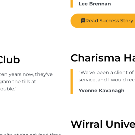
Lee Brennan
Read Success Story
Charisma Ha
Club
"We've been a client of
ten years now, they've
service, and I would 
am the tills at
ouble."
Yvonne Kavanagh
Wirral Unive