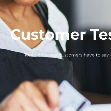
Customer Te
Read what our customers have to say 