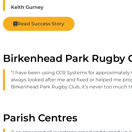
Keith Gurney
Read Success Story
Birkenhead Park Rugby 
"I have been using CCR Systems for approximately 
always looked after me and fixed or helped me progr
Birkenhead Park Rugby Club, it's never too much tr
Parish Centres