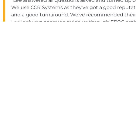
"Lee answered all questions asked and turned up on
We use CCR Systems as they've got a good reputatio
and a good turnaround. We've recommended their se
Lee is always happy to guide us through EPOS pro
provide site visits too."
Bernadette Stafford-Withers
The Wro Bar & Loft
"Everything was handled professionally, from the ini
customer support. CCR Systems provides a premier 
and product knowledge are priceless. Excellent sof
and phone. I would gladly recommend CCR Systems'
Tim Aldcroft