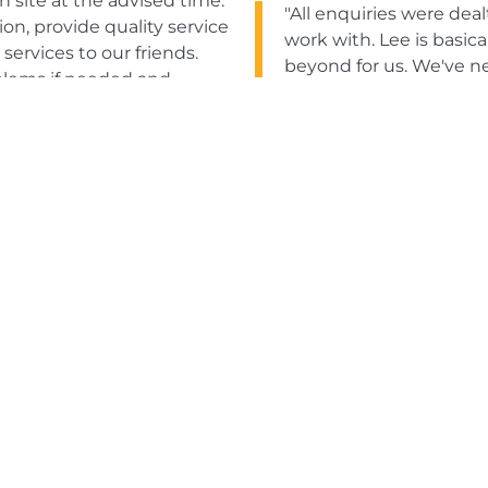
 site at the advised time.
"All enquiries were dea
n, provide quality service
work with. Lee is basic
rvices to our friends.
beyond for us. We've n
blems if needed and
be happy to recommend
Tony Lawless
The Royal H
tial inquiry through to
service; their confidence
"Great service and quic
tware support via email
years, which says a lot 
 services."
Gordon Tartt