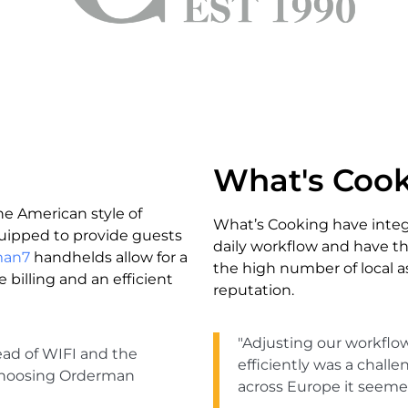
What's Coo
he American style of
What’s Cooking have integ
equipped to provide guests
daily workflow and have th
man7
handhelds allow for a
the high number of local as
e billing and an efficient
reputation.
"Adjusting our workflo
ead of WIFI and the
efficiently was a chall
r choosing Orderman
across Europe it seemed