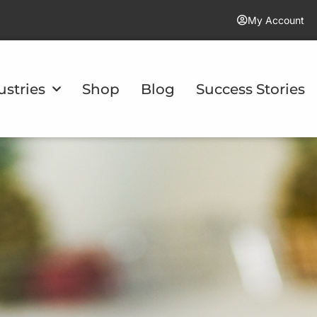
My Account
ustries
Shop
Blog
Success Stories