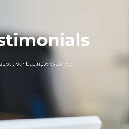
stimonials
about our business systems.