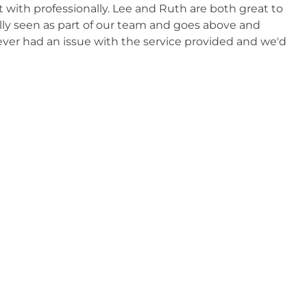
lt with professionally. Lee and Ruth are both great to
ally seen as part of our team and goes above and
ever had an issue with the service provided and we'd
 CCR Systems to our business contacts."
otel
k call out. Been a customer of CCR Systems for over 20
these days."