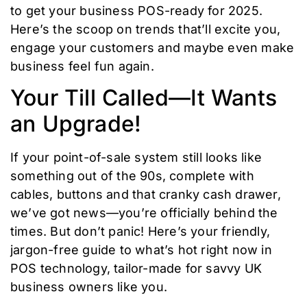
to get your business POS-ready for 2025.
Here’s the scoop on trends that’ll excite you,
engage your customers and maybe even make
business feel fun again.
Your Till Called—It Wants
an Upgrade!
If your point-of-sale system still looks like
something out of the 90s, complete with
cables, buttons and that cranky cash drawer,
we’ve got news—you’re officially behind the
times. But don’t panic! Here’s your friendly,
jargon-free guide to what’s hot right now in
POS technology, tailor-made for savvy UK
business owners like you.