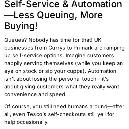
Self-Service & Automation
—Less Queuing, More
Buying!
Queues? Nobody has time for that! UK
businesses from Currys to Primark are ramping
up self-service options. Imagine customers
happily serving themselves (while you keep an
eye on stock or sip your cuppa). Automation
isn’t about losing the personal touch—it’s
about giving customers what they really want:
convenience and speed.
Of course, you still need humans around—after
all, even Tesco’s self-checkouts still yell for
help occasionally.