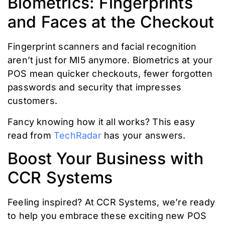
Biometrics: Fingerprints
and Faces at the Checkout
Fingerprint scanners and facial recognition
aren’t just for MI5 anymore. Biometrics at your
POS mean quicker checkouts, fewer forgotten
passwords and security that impresses
customers.
Fancy knowing how it all works? This easy
read from
TechRadar
has your answers.
Boost Your Business with
CCR Systems
Feeling inspired? At CCR Systems, we’re ready
to help you embrace these exciting new POS