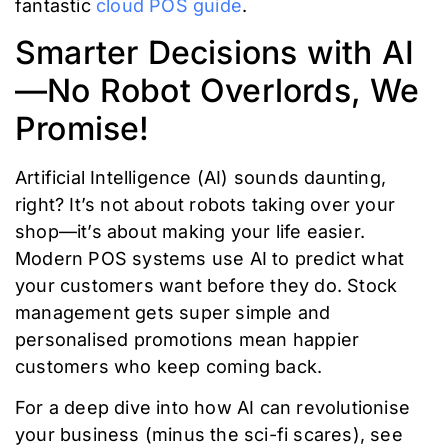
fantastic
cloud POS guide
.
Smarter Decisions with AI
—No Robot Overlords, We
Promise!
Artificial Intelligence (AI) sounds daunting,
right? It’s not about robots taking over your
shop—it’s about making your life easier.
Modern POS systems use AI to predict what
your customers want before they do. Stock
management gets super simple and
personalised promotions mean happier
customers who keep coming back.
For a deep dive into how AI can revolutionise
your business (minus the sci-fi scares), see