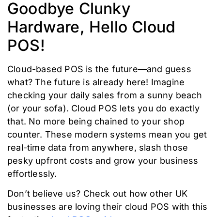
Goodbye Clunky
Hardware, Hello Cloud
POS!
Cloud-based POS is the future—and guess
what? The future is already here! Imagine
checking your daily sales from a sunny beach
(or your sofa). Cloud POS lets you do exactly
that. No more being chained to your shop
counter. These modern systems mean you get
real-time data from anywhere, slash those
pesky upfront costs and grow your business
effortlessly.
Don’t believe us? Check out how other UK
businesses are loving their cloud POS with this