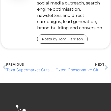
social media outreach, search
engine optimisation,
newsletters and direct
campaigns, lead generation,
brand building and conversion.
Posts by Tom Harrison
PREVIOUS
NEXT
Taza Supermarket Cuts Queues with Integrated EPOS
Oxton Conservative Club Raises the Bar with Smarter EPOS & Member Loyalty