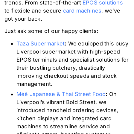
trends. From state-of-the-art
EPOS solutions
to flexible and secure
card machines
, we’ve
got your back.
Just ask some of our happy clients:
Taza Supermarket
:
We equipped this busy
Liverpool supermarket with high-speed
EPOS terminals and specialist solutions for
their bustling butchery, drastically
improving checkout speeds and stock
management.
Méě Japanese & Thai Street Food
:
On
Liverpool’s vibrant Bold Street, we
introduced handheld ordering devices,
kitchen displays and integrated card
machines to streamline service and