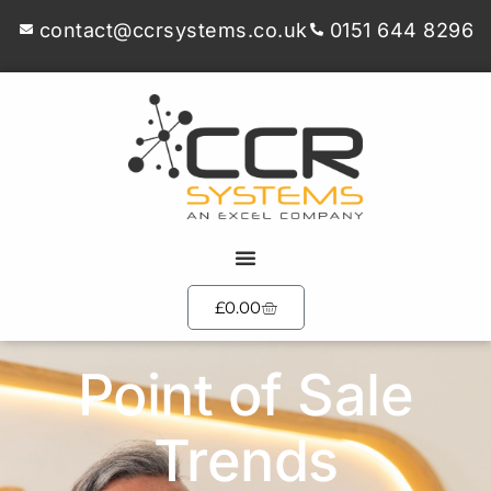
contact@ccrsystems.co.uk
0151 644 8296
£
0.00
Point of Sale
Trends