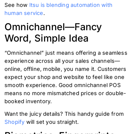
See how
Itsu is blending automation with
human service
.
Omnichannel—Fancy
Word, Simple Idea
“Omnichannel” just means offering a seamless
experience across all your sales channels—
online, offline, mobile, you name it. Customers
expect your shop and website to feel like one
smooth experience. Good omnichannel POS
means no more mismatched prices or double-
booked inventory.
Want the juicy details? This handy guide from
Shopify
will set you straight.