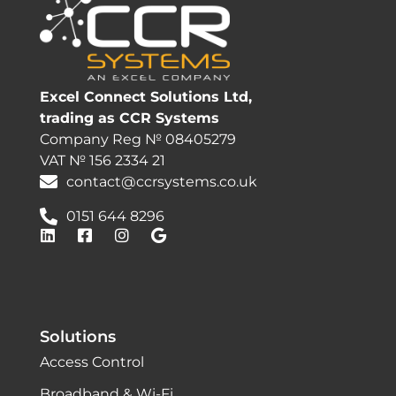
Excel Connect Solutions Ltd,
trading as CCR Systems
Company Reg № 08405279
VAT № 156 2334 21
contact@ccrsystems.co.uk
0151 644 8296
Solutions
Access Control
Broadband & Wi-Fi