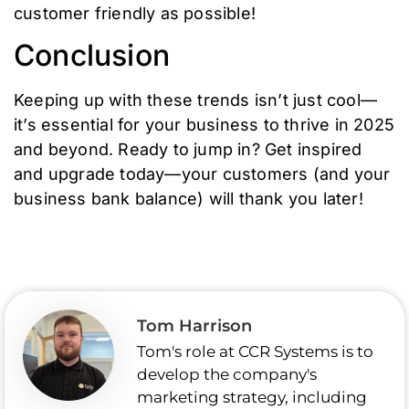
customer friendly as possible!
Conclusion
Keeping up with these trends isn’t just cool—
it’s essential for your business to thrive in 2025
and beyond. Ready to jump in? Get inspired
and upgrade today—your customers (and your
business bank balance) will thank you later!
Tom Harrison
Tom's role at CCR Systems is to
develop the company's
marketing strategy, including