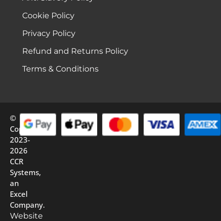
Cookie Policy
Privacy Policy
Refund and Returns Policy
Terms & Conditions
©
Copyright
2023-
2026
CCR
Systems,
an
Excel
Company.
Website