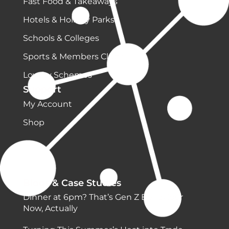
Fast Food & Takeaways
Hotels & Holiday Parks
Schools & Colleges
Sports & Members Clubs
Loyalty Schemes
Support
My Account
Shop
Blogs & Case Studies
Dinner at 6pm? That’s Gen Z Behaviour
Now, Actually