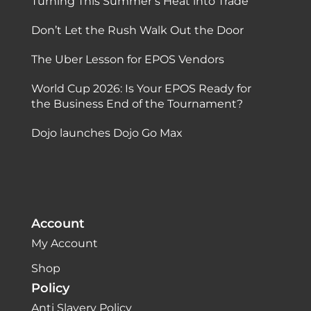
Turning This Summer’s Heat into Trade
Don’t Let the Rush Walk Out the Door
The Uber Lesson for EPOS Vendors
World Cup 2026: Is Your EPOS Ready for
the Business End of the Tournament?
Dojo launches Dojo Go Max
Account
My Account
Shop
Policy
Anti Slavery Policy