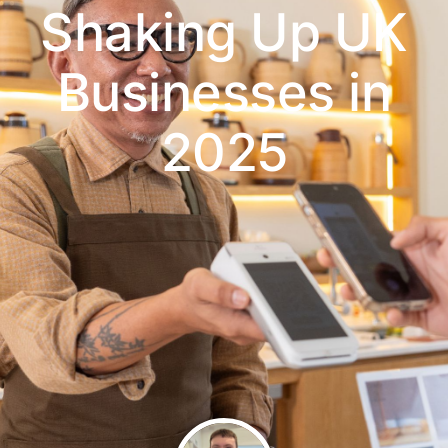
Shaking Up UK
Businesses in
2025