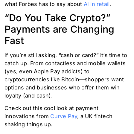
what Forbes has to say about
AI in retail
.
“Do You Take Crypto?”
Payments are Changing
Fast
If you’re still asking, “cash or card?” it’s time to
catch up. From contactless and mobile wallets
(yes, even Apple Pay addicts) to
cryptocurrencies like Bitcoin—shoppers want
options and businesses who offer them win
loyalty (and cash).
Check out this cool look at payment
innovations from
Curve Pay
, a UK fintech
shaking things up.