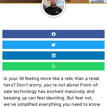
Is your till feeling more like a relic than a retail
hero? Don’t worry, you’re not alone! Point-of-
sale technology has evolved massively and
keeping up can feel daunting. But fear not,
we’ve simplified everything you need to know