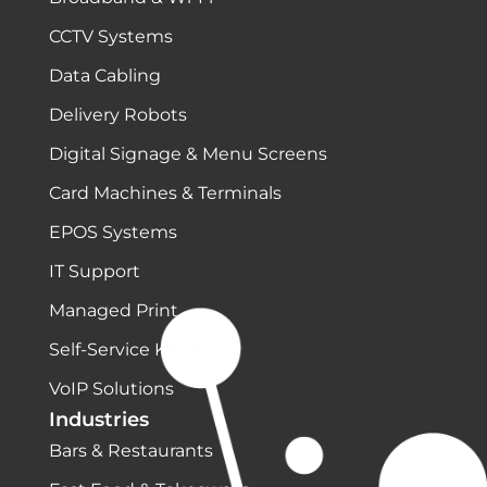
CCTV Systems
Data Cabling
Delivery Robots
Digital Signage & Menu Screens
Card Machines & Terminals
EPOS Systems
IT Support
Managed Print
Self-Service Kiosks
VoIP Solutions
Industries
Bars & Restaurants