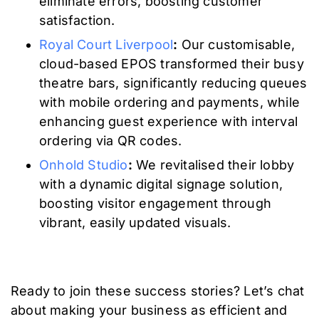
eliminate errors, boosting customer
satisfaction.
Royal Court Liverpool
:
Our customisable,
cloud-based EPOS transformed their busy
theatre bars, significantly reducing queues
with mobile ordering and payments, while
enhancing guest experience with interval
ordering via QR codes.
Onhold Studio
:
We revitalised their lobby
with a dynamic digital signage solution,
boosting visitor engagement through
vibrant, easily updated visuals.
Ready to join these success stories? Let’s chat
about making your business as efficient and