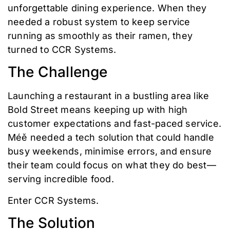
unforgettable dining experience. When they
needed a robust system to keep service
running as smoothly as their ramen, they
turned to CCR Systems.
The Challenge
Launching a restaurant in a bustling area like
Bold Street means keeping up with high
customer expectations and fast-paced service.
Méě needed a tech solution that could handle
busy weekends, minimise errors, and ensure
their team could focus on what they do best—
serving incredible food.
Enter CCR Systems.
The Solution