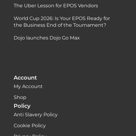
The Uber Lesson for EPOS Vendors
World Cup 2026: Is Your EPOS Ready for
the Business End of the Tournament?
Dojo launches Dojo Go Max
Account
My Account
Shop
Policy
Anti Slavery Policy
Cookie Policy