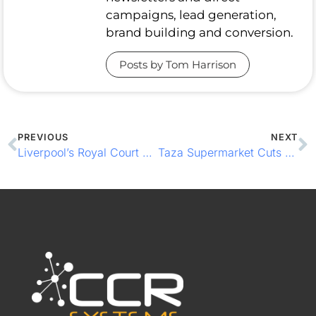
campaigns, lead generation,
brand building and conversion.
Posts by Tom Harrison
PREVIOUS
NEXT
Liverpool’s Royal Court Steals the Show with EPOS Efficiency
Taza Supermarket Cuts Queues with Integrated EPOS