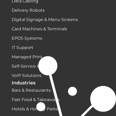
Data Cabling
Delivery Robots
Digital Signage & Menu Screens
Card Machines & Terminals
EPOS Systems
IT Support
Managed Print
Self-Service Kiosks
VoIP Solutions
Industries
Bars & Restaurants
Fast Food & Takeaways
Hotels & Holiday Parks