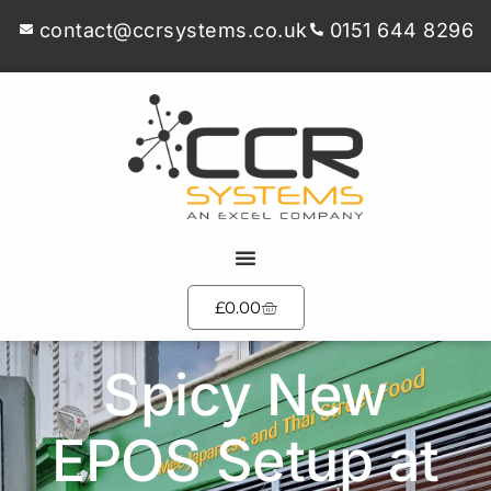
contact@ccrsystems.co.uk
0151 644 8296
£
0.00
Spicy New
EPOS Setup at