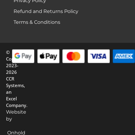
Privacy Policy
Refund and Returns Policy
Terms & Conditions
©
Copyright
2023-
2026
CCR
Systems,
an
Excel
Company.
Website
by
Onhold