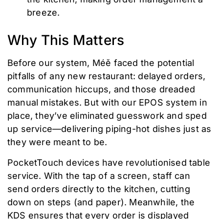
breeze.
Why This Matters
Before our system, Méě faced the potential
pitfalls of any new restaurant: delayed orders,
communication hiccups, and those dreaded
manual mistakes. But with our EPOS system in
place, they’ve eliminated guesswork and sped
up service—delivering piping-hot dishes just as
they were meant to be.
PocketTouch devices have revolutionised table
service. With the tap of a screen, staff can
send orders directly to the kitchen, cutting
down on steps (and paper). Meanwhile, the
KDS ensures that every order is displayed