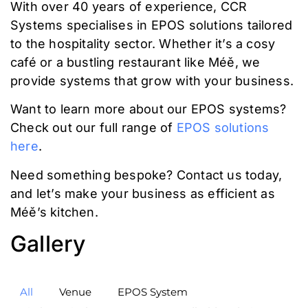
With over 40 years of experience, CCR
Systems specialises in EPOS solutions tailored
to the hospitality sector. Whether it’s a cosy
café or a bustling restaurant like Méě, we
provide systems that grow with your business.
Want to learn more about our EPOS systems?
Check out our full range of
EPOS solutions
here
.
Need something bespoke? Contact us today,
and let’s make your business as efficient as
Méě’s kitchen.
Gallery
All
Venue
EPOS System