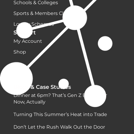
Schools & Colleges
Sports & Members Clubs
Loyalty Schemes
Support
My Account
Shop
Blogs & Case Studies
Dinner at 6pm? That’s Gen Z Behaviour
Now, Actually
Turning This Summer’s Heat into Trade
Don’t Let the Rush Walk Out the Door