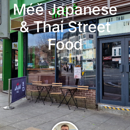
Méě Japanese
& Thai Street
Food