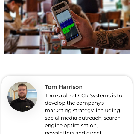
Tom Harrison
Tom's role at CCR Systems is to
develop the company's
marketing strategy, including
social media outreach, search
engine optimisation,
newsletters and direct