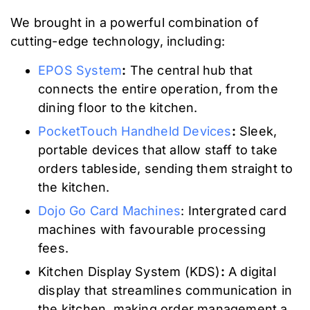
We brought in a powerful combination of
cutting-edge technology, including:
EPOS System
:
The central hub that
connects the entire operation, from the
dining floor to the kitchen.
PocketTouch Handheld Devices
:
Sleek,
portable devices that allow staff to take
orders tableside, sending them straight to
the kitchen.
Dojo Go Card Machines
: Intergrated card
machines with favourable processing
fees.
Kitchen Display System (KDS)
:
A digital
display that streamlines communication in
the kitchen, making order management a