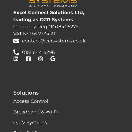
Excel Connect Solutions Ltd,
trading as CCR Systems
Company Reg № 08405279
VAT № 156 2334 21
contact@ccrsystems.co.uk
0151 644 8296
Solutions
Access Control
Broadband & Wi-Fi
CCTV Systems