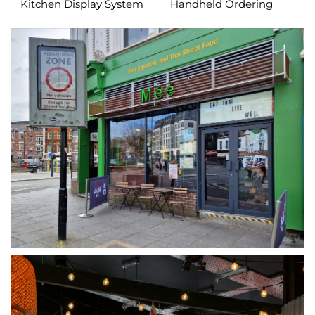
Kitchen Display System
Handheld Ordering