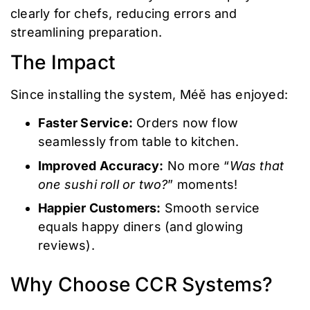
clearly for chefs, reducing errors and
streamlining preparation.
The Impact
Since installing the system, Méě has enjoyed:
Faster Service:
Orders now flow
seamlessly from table to kitchen.
Improved Accuracy:
No more “
Was that
one sushi roll or two?
” moments!
Happier Customers:
Smooth service
equals happy diners (and glowing
reviews).
Why Choose CCR Systems?