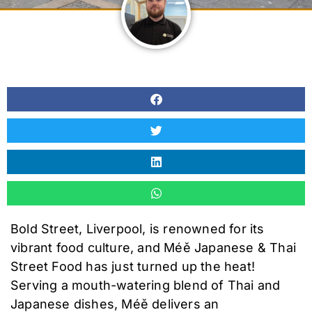
Bold Street, Liverpool, is renowned for its
vibrant food culture, and Méě Japanese & Thai
Street Food has just turned up the heat!
Serving a mouth-watering blend of Thai and
Japanese dishes, Méě delivers an