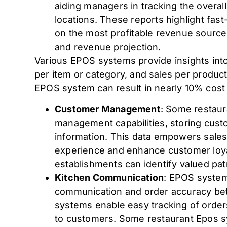
aiding managers in tracking the overa
locations. These reports highlight fas
on the most profitable revenue sources
and revenue projection.
Various EPOS systems provide insights into t
per item or category, and sales per product
EPOS system can result in nearly 10% cost 
Customer Management
: Some restau
management capabilities, storing cust
information. This data empowers sales
experience and enhance customer loyal
establishments can identify valued pat
Kitchen Communication
: EPOS systems 
communication and order accuracy bet
systems enable easy tracking of order
to customers. Some restaurant Epos s