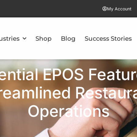
My Account
ustries
Shop
Blog
Success Stories
ential EPOS Featur
reamlined Restaur
Operations