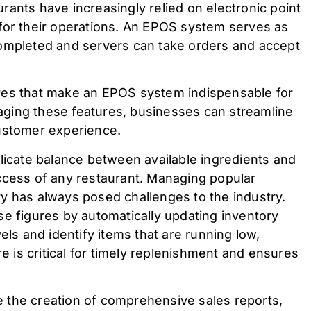
rants have increasingly relied on electronic point
for their operations. An EPOS system serves as
completed and servers can take orders and accept
atures that make an EPOS system indispensable for
ging these features, businesses can streamline
customer experience.
elicate balance between available ingredients and
ccess of any restaurant. Managing popular
y has always posed challenges to the industry.
se figures by automatically updating inventory
els and identify items that are running low,
re is critical for timely replenishment and ensures
 the creation of comprehensive sales reports,