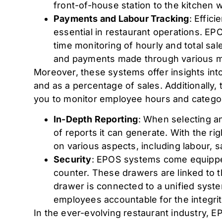
front-of-house station to the kitchen wi
Payments and Labour Tracking
: Effic
essential in restaurant operations. EP
time monitoring of hourly and total sal
and payments made through various me
Moreover, these systems offer insights i
and as a percentage of sales. Additionally, 
you to monitor employee hours and catego
In-Depth Reporting
: When selecting an
of reports it can generate. With the r
on various aspects, including labour, sa
Security
: EPOS systems come equipped
counter. These drawers are linked to t
drawer is connected to a unified syst
employees accountable for the integrit
In the ever-evolving restaurant industry,