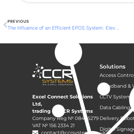
PREVIOUS
The Influence of an Efficient EPOS System: Elevating Your Business Beyond Payments
Solutions
Access Contro
Broadband & 
CCTV Systems
Excel Connect Solutions
Ltd,
Data Cabling
trading as CCR Systems
Delivery Robo
Company Reg № 08405279
VAT № 156 2334 21
Digital Signa
contact@ccrsystems.co.uk