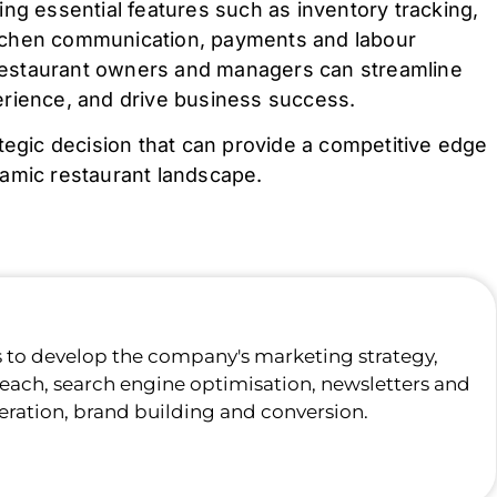
ng essential features such as inventory tracking,
tchen communication, payments and labour
, restaurant owners and managers can streamline
erience, and drive business success.
tegic decision that can provide a competitive edge
namic restaurant landscape.
s to develop the company's marketing strategy,
each, search engine optimisation, newsletters and
eration, brand building and conversion.