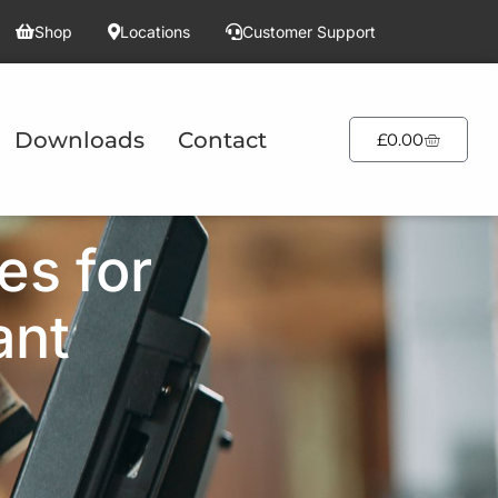
Shop
Locations
Customer Support
Downloads
Contact
£
0.00
es for
ant