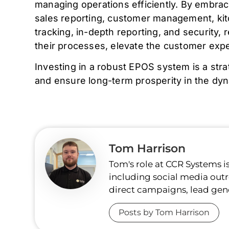
managing operations efficiently. By embraci
sales reporting, customer management, ki
tracking, in-depth reporting, and security
their processes, elevate the customer exp
Investing in a robust EPOS system is a stra
and ensure long-term prosperity in the dy
Tom Harrison
Tom's role at CCR Systems i
including social media outr
direct campaigns, lead gen
Posts by Tom Harrison