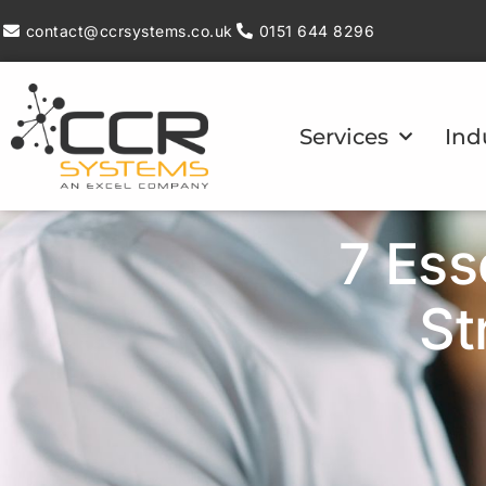
contact@ccrsystems.co.uk
0151 644 8296
Services
Ind
7 Ess
St