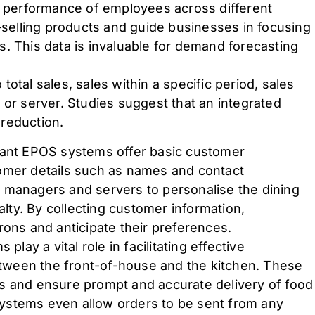
ll performance of employees across different
t-selling products and guide businesses in focusing
. This data is invaluable for demand forecasting
otal sales, sales within a specific period, sales
 or server. Studies suggest that an integrated
reduction.
rant EPOS systems offer basic customer
omer details such as names and contact
 managers and servers to personalise the dining
ty. By collecting customer information,
rons and anticipate their preferences.
play a vital role in facilitating effective
ween the front-of-house and the kitchen. These
s and ensure prompt and accurate delivery of food
ystems even allow orders to be sent from any