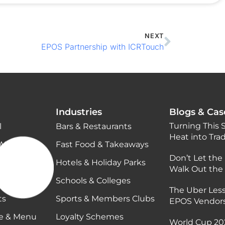
NEXT
EPOS Partnership with ICRTouch
Industries
Blogs & Cas
Turning This
l
Bars & Restaurants
Heat into Tra
Wi-Fi
Fast Food & Takeaways
Don’t Let the
Hotels & Holiday Parks
Walk Out the
Schools & Colleges
The Uber Less
ts
Sports & Members Clubs
EPOS Vendor
ge & Menu
Loyalty Schemes
World Cup 202