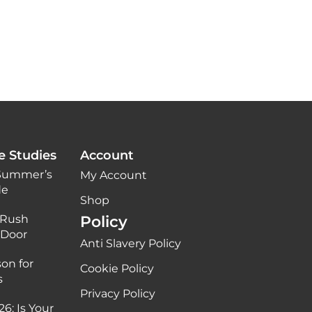
e Studies
Account
 Summer’s
My Account
de
Shop
 Rush
Policy
 Door
Anti Slavery Policy
on for
Cookie Policy
s
Privacy Policy
6: Is Your