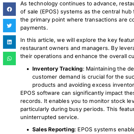
As technology continues to advance, restau
of sale (EPOS) systems as the central hub 
the primary point where transactions are 
payments.
In this article, we will explore the key fe
restaurant owners and managers. By levera
their operations and enhance the overall 
Inventory Tracking
: Maintaining the d
customer demand is crucial for the su
products and avoiding excess inventor
EPOS software can significantly impact the
records. It enables you to monitor stock lev
particularly during busy periods. This featu
uninterrupted service.
Sales Reporting
: EPOS systems enable