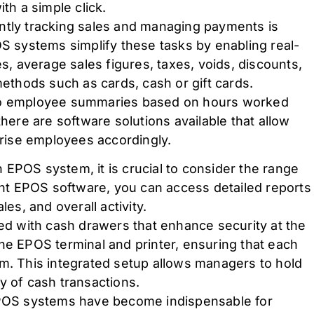
th a simple click.
iently tracking sales and managing payments is
OS systems simplify these tasks by enabling real-
es, average sales figures, taxes, voids, discounts,
thods such as cards, cash or gift cards.
nto employee summaries based on hours worked
there are software solutions available that allow
rise employees accordingly.
 EPOS system, it is crucial to consider the range
ight EPOS software, you can access detailed reports
les, and overall activity.
 with cash drawers that enhance security at the
he EPOS terminal and printer, ensuring that each
em. This integrated setup allows managers to hold
y of cash transactions.
 EPOS systems have become indispensable for