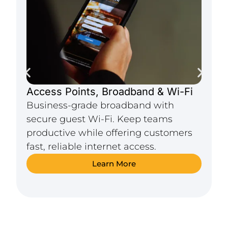
Access Points, Broadband & Wi-Fi
C
Business-grade broadband with
R
secure guest Wi-Fi. Keep teams
p
productive while offering customers
&
fast, reliable internet access.
a
Learn More