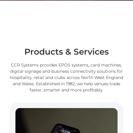
Products & Services
CCR Systems provides EPOS systems, card machines,
digital signage and business connectivity solutions for
hospitality, retail and clubs across North West England
and Wales. Established in 1982, we help venues trade
faster, smarter and more profitably.