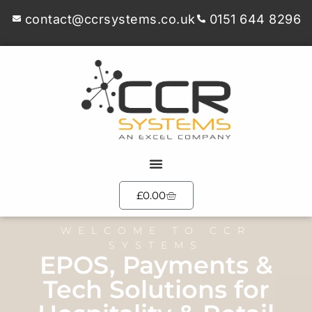
contact@ccrsystems.co.uk
0151 644 8296
£
0.00
WELCOME TO CCR
SYSTEMS
EPOS, Payments &
Tech Solutions for