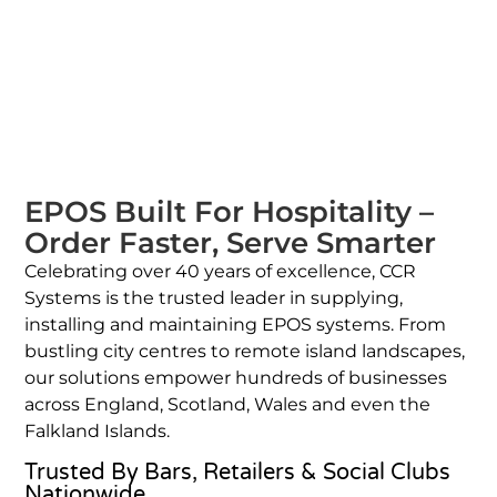
EPOS Built For Hospitality –
Order Faster, Serve Smarter
Celebrating over 40 years of excellence, CCR
Systems is the trusted leader in supplying,
installing and maintaining EPOS systems. From
bustling city centres to remote island landscapes,
our solutions empower hundreds of businesses
across England, Scotland, Wales and even the
Falkland Islands.
Trusted By Bars, Retailers & Social Clubs
Nationwide