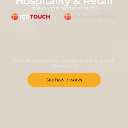
Hospitality & Retail
Installed and supported since 1982.
*Often diagnosing and resolving issues remotely within
just two hours.
See how it works