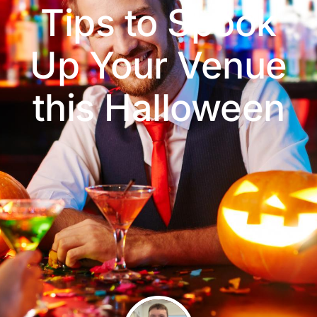
Tips to Spook
Up Your Venue
this Halloween