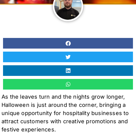
As the leaves turn and the nights grow longer,
Halloween is just around the corner, bringing a
unique opportunity for hospitality businesses to
attract customers with creative promotions and
festive experiences.