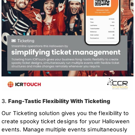
3.
Fang-Tastic Flexibility With Ticketing
Our Ticketing solution gives you the flexibility to
create spooky ticket designs for your Halloween
events. Manage multiple events simultaneously