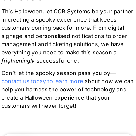
This Halloween, let CCR Systems be your partner
in creating a spooky experience that keeps
customers coming back for more. From digital
signage and personalised notifications to order
management and ticketing solutions, we have
everything you need to make this season a
frighteningly
successful one.
Don’t let the spooky season pass you by—
contact us today to learn more
about how we can
help you harness the power of technology and
create a Halloween experience that your
customers will never forget!