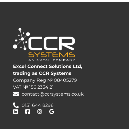
Excel Connect Solutions Ltd,
trading as CCR Systems
Company Reg № 08405279
VAT № 156 2334 21
contact@ccrsystems.co.uk
0151 644 8296