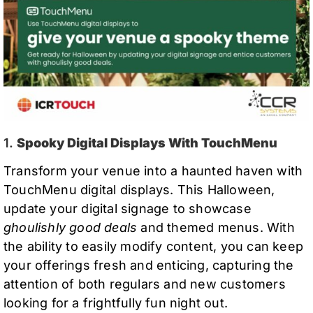
1.
Spooky Digital Displays With TouchMenu
Transform your venue into a haunted haven with
TouchMenu digital displays. This Halloween,
update your digital signage to showcase
ghoulishly good deals
and themed menus. With
the ability to easily modify content, you can keep
your offerings fresh and enticing, capturing the
attention of both regulars and new customers
looking for a frightfully fun night out.