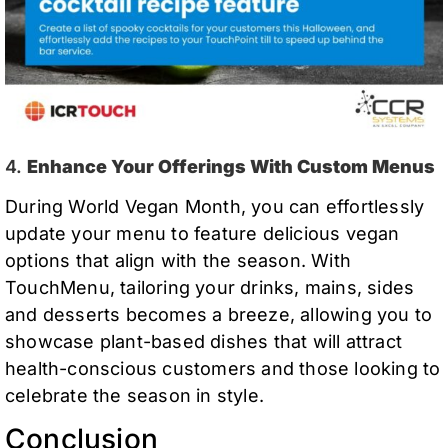
4.
Enhance Your Offerings With Custom Menus
During World Vegan Month, you can effortlessly
update your menu to feature delicious vegan
options that align with the season. With
TouchMenu, tailoring your drinks, mains, sides
and desserts becomes a breeze, allowing you to
showcase plant-based dishes that will attract
health-conscious customers and those looking to
celebrate the season in style.
Conclusion