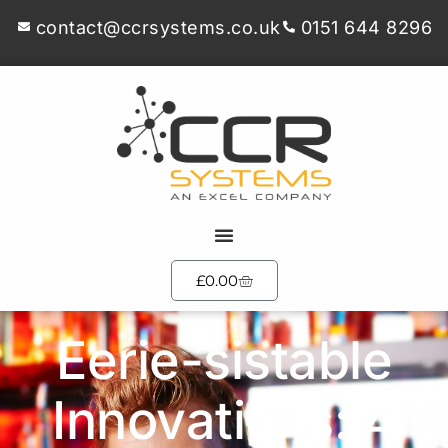
contact@ccrsystems.co.uk
0151 644 8296
£
0.00
Eerie-sistable
Innovations: 4