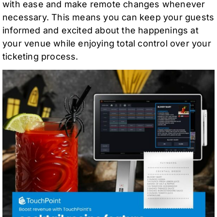
with ease and make remote changes whenever
necessary. This means you can keep your guests
informed and excited about the happenings at
your venue while enjoying total control over your
ticketing process.