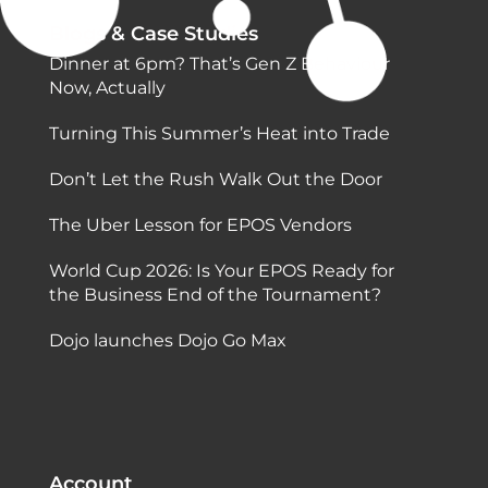
Blogs & Case Studies
Dinner at 6pm? That’s Gen Z Behaviour
Now, Actually
Turning This Summer’s Heat into Trade
Don’t Let the Rush Walk Out the Door
The Uber Lesson for EPOS Vendors
World Cup 2026: Is Your EPOS Ready for
the Business End of the Tournament?
Dojo launches Dojo Go Max
Account