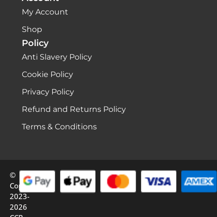
My Account
Shop
Policy
Anti Slavery Policy
Cookie Policy
Privacy Policy
Refund and Returns Policy
Terms & Conditions
©
Copyright
2023-
2026