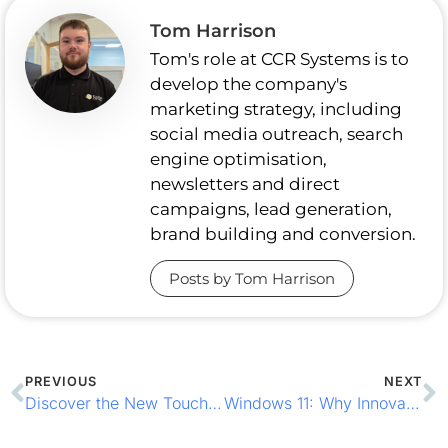
Tom Harrison
Tom's role at CCR Systems is to
develop the company's
marketing strategy, including
social media outreach, search
engine optimisation,
newsletters and direct
campaigns, lead generation,
brand building and conversion.
Posts by Tom Harrison
PREVIOUS
NEXT
Discover the New TouchPoint Lite from ICRTouch
Windows 11: Why Innovation Matters for Your Business