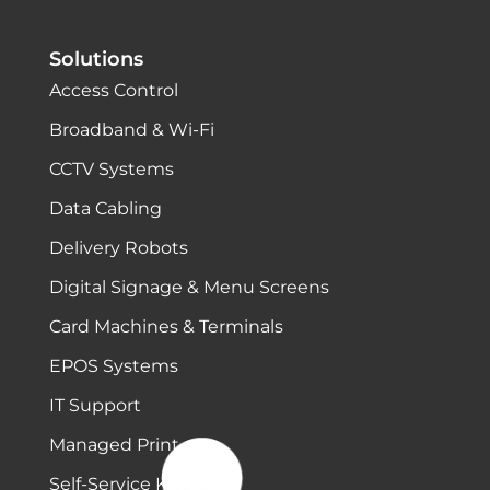
Solutions
Access Control
Broadband & Wi-Fi
CCTV Systems
Data Cabling
Delivery Robots
Digital Signage & Menu Screens
Card Machines & Terminals
EPOS Systems
IT Support
Managed Print
Self-Service Kiosks