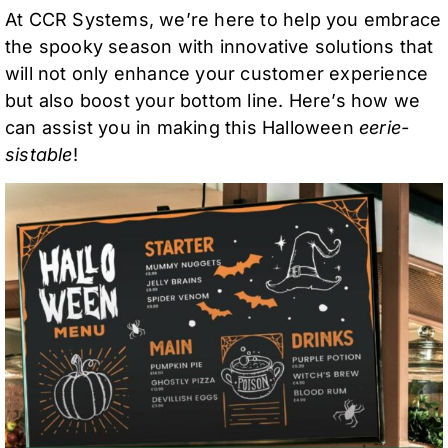
At CCR Systems, we’re here to help you embrace
the spooky season with innovative solutions that
will not only enhance your customer experience
but also boost your bottom line. Here’s how we
can assist you in making this Halloween
eerie-
sistable
!