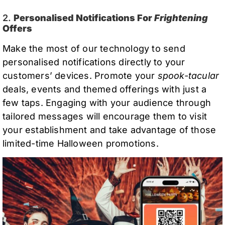
2.
Personalised Notifications For
Frightening
Offers
Make the most of our technology to send
personalised notifications directly to your
customers’ devices. Promote your
spook-tacular
deals, events and themed offerings with just a
few taps. Engaging with your audience through
tailored messages will encourage them to visit
your establishment and take advantage of those
limited-time Halloween promotions.