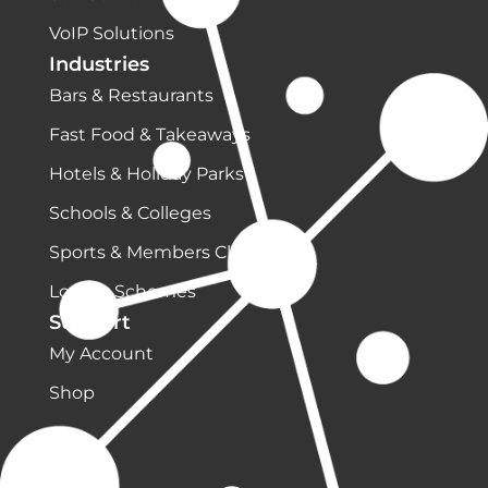
VoIP Solutions
Industries
Bars & Restaurants
Fast Food & Takeaways
Hotels & Holiday Parks
Schools & Colleges
Sports & Members Clubs
Loyalty Schemes
Support
My Account
Shop