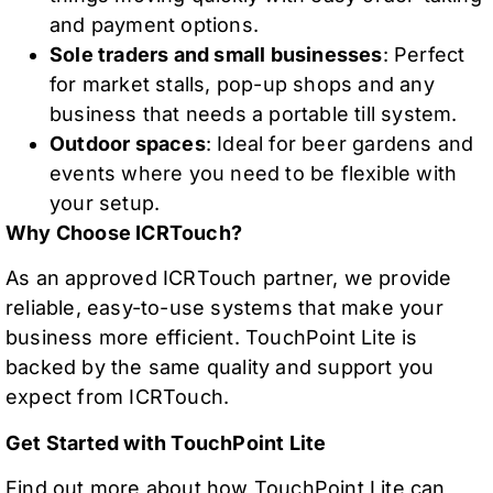
and payment options.
Sole traders and small businesses
: Perfect
for market stalls, pop-up shops and any
business that needs a portable till system.
Outdoor spaces
: Ideal for beer gardens and
events where you need to be flexible with
your setup.
Why Choose ICRTouch?
As an approved ICRTouch partner, we provide
reliable, easy-to-use systems that make your
business more efficient. TouchPoint Lite is
backed by the same quality and support you
expect from ICRTouch.
Get Started with TouchPoint Lite
Find out more about how TouchPoint Lite can