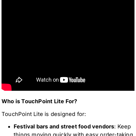
Who is TouchPoint Lite For?
TouchPoint Lite is designed for:
Festival bars and street food vendors
: Keep
things moving quickly with easy order-taking