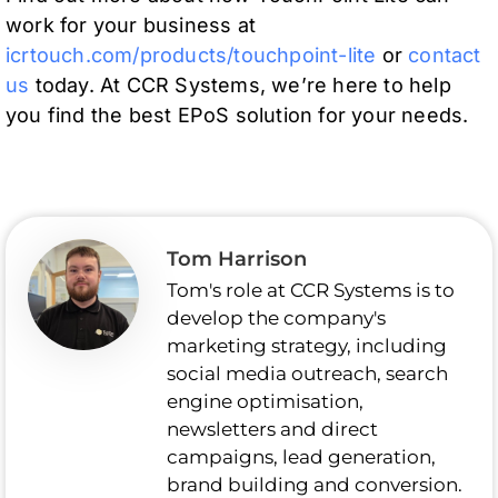
work for your business at
icrtouch.com/products/touchpoint-lite
or
contact
us
today. At CCR Systems, we’re here to help
you find the best EPoS solution for your needs.
Tom Harrison
Tom's role at CCR Systems is to
develop the company's
marketing strategy, including
social media outreach, search
engine optimisation,
newsletters and direct
campaigns, lead generation,
brand building and conversion.