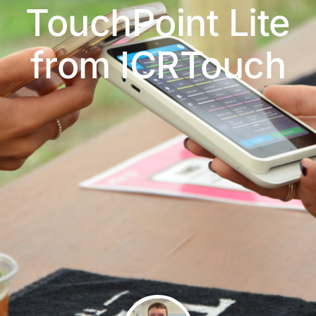
TouchPoint Lite
from ICRTouch