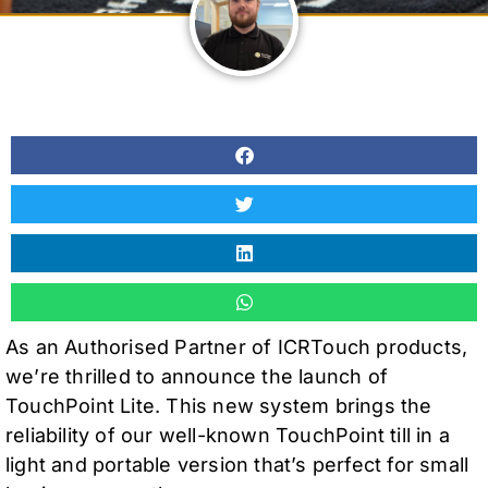
As an Authorised Partner of ICRTouch products,
we’re thrilled to announce the launch of
TouchPoint Lite. This new system brings the
reliability of our well-known TouchPoint till in a
light and portable version that’s perfect for small