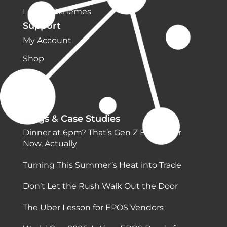
Loyalty Schemes
Support
My Account
Shop
Blogs & Case Studies
Dinner at 6pm? That’s Gen Z Behaviour
Now, Actually
Turning This Summer’s Heat into Trade
Don’t Let the Rush Walk Out the Door
The Uber Lesson for EPOS Vendors