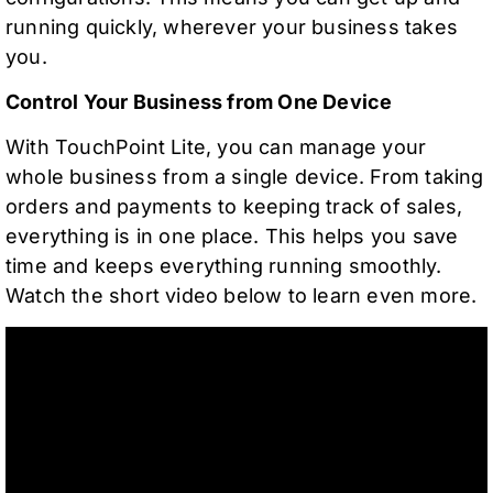
running quickly, wherever your business takes
you.
Control Your Business from One Device
With TouchPoint Lite, you can manage your
whole business from a single device. From taking
orders and payments to keeping track of sales,
everything is in one place. This helps you save
time and keeps everything running smoothly.
Watch the short video below to learn even more.