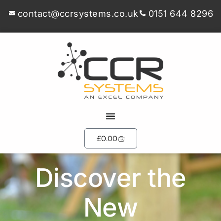
contact@ccrsystems.co.uk
0151 644 8296
£
0.00
Discover the
New