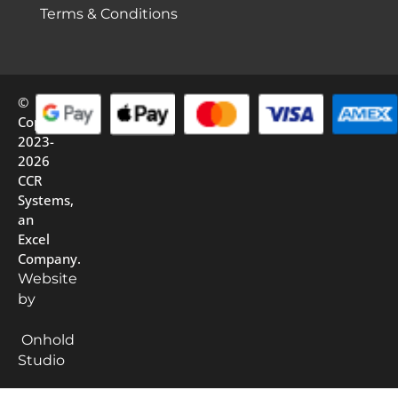
Terms & Conditions
©
Copyright
2023-
2026
CCR
Systems,
an
Excel
Company.
Website
by
Onhold
Studio