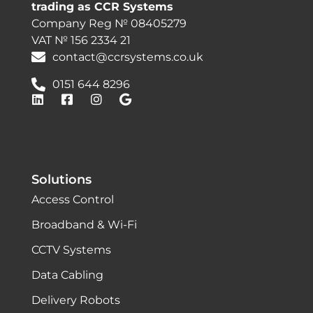
trading as CCR Systems
Company Reg № 08405279
VAT № 156 2334 21
contact@ccrsystems.co.uk
0151 644 8296
Solutions
Access Control
Broadband & Wi-Fi
CCTV Systems
Data Cabling
Delivery Robots