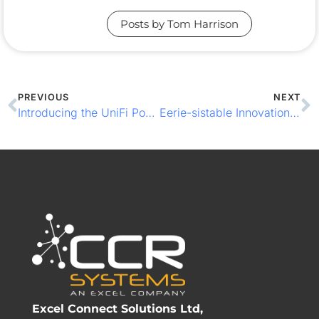
Posts by Tom Harrison
PREVIOUS
NEXT
Introducing the UniFi PowerAmp: Premium Audio for Business Environments
Eerie-sistable Innovations: 4 Tips to Spook Up Your Venue this Halloween
Excel Connect Solutions Ltd,