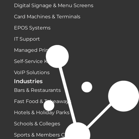
Digital Signage & Menu Screens
Card Machines & Terminals
EPOS Systems
IT Support
Managed Print
Self-Service Kiosks
VoIP Solutions
Industries
Bars & Restaurants
Fast Food & Takeaways
Hotels & Holiday Parks
Schools & Colleges
Sports & Members Clubs