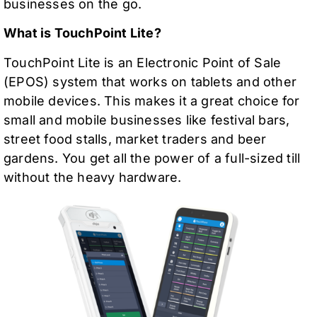
businesses on the go.
What is TouchPoint Lite?
TouchPoint Lite is an Electronic Point of Sale
(EPOS) system that works on tablets and other
mobile devices. This makes it a great choice for
small and mobile businesses like festival bars,
street food stalls, market traders and beer
gardens. You get all the power of a full-sized till
without the heavy hardware.