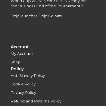
World Cup 2026: Is Your EPOS Ready for
the Business End of the Tournament?
Dojo launches Dojo Go Max
Account
My Account
Shop
Policy
Anti Slavery Policy
Cookie Policy
Privacy Policy
Refund and Returns Policy