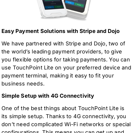
Easy Payment Solutions with Stripe and Dojo
We have partnered with Stripe and Dojo, two of
the world’s leading payment providers, to give
you flexible options for taking payments. You can
use TouchPoint Lite on your preferred device and
payment terminal, making it easy to fit your
business needs.
Simple Setup with 4G Connectivity
One of the best things about TouchPoint Lite is
its simple setup. Thanks to 4G connectivity, you
don’t need complicated Wi-Fi networks or special
configurations. This means you can get up and