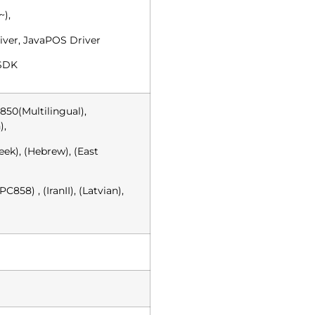
~),
iver, JavaPOS Driver
 SDK
850(Multilingual),
),
ek), (Hebrew), (East
C858) , (IranII), (Latvian),