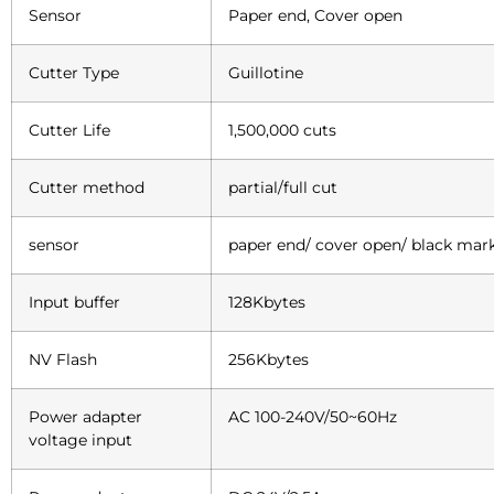
Sensor
Paper end, Cover open
Cutter Type
Guillotine
Cutter Life
1,500,000 cuts
Cutter method
partial/full cut
sensor
paper end/ cover open/ black mar
Input buffer
128Kbytes
NV Flash
256Kbytes
Power adapter
AC 100-240V/50~60Hz
voltage input