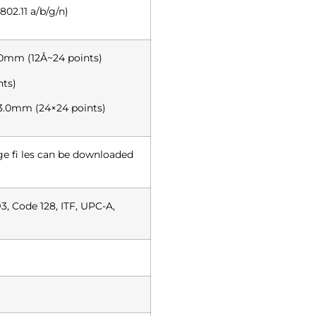
02.11 a/b/g/n)
.0mm (12Å~24 points)
nts)
3.0mm (24×24 points)
 fi les can be downloaded
3, Code 128, ITF, UPC-A,