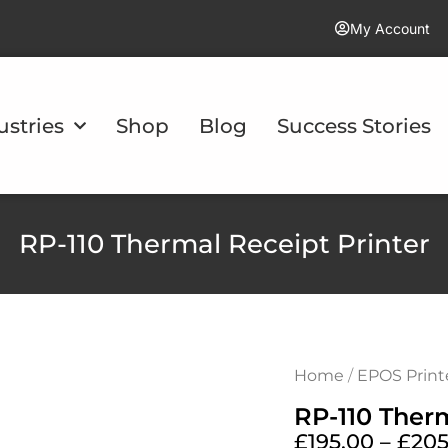
My Account
ustries
Shop
Blog
Success Stories
RP-110 Thermal Receipt Printer
Home
/
EPOS Print
RP-110 Therm
£
195.00
–
£
205