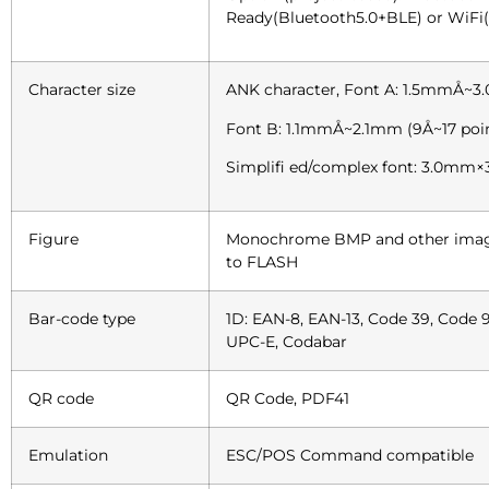
Ready(Bluetooth5.0+BLE) or WiFi(8
Character size
ANK character, Font A: 1.5mmÅ~3
Font B: 1.1mmÅ~2.1mm (9Å~17 poi
Simplifi ed/complex font: 3.0mm×
Figure
Monochrome BMP and other image
to FLASH
Bar-code type
1D: EAN-8, EAN-13, Code 39, Code 9
UPC-E, Codabar
QR code
QR Code, PDF41
Emulation
ESC/POS Command compatible