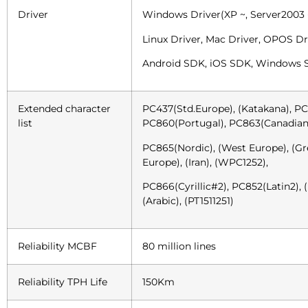
Driver
Windows Driver(XP ~, Server2003 
Linux Driver, Mac Driver, OPOS Dr
Android SDK, iOS SDK, Windows
Extended character
PC437(Std.Europe), (Katakana), PC
list
PC860(Portugal), PC863(Canadian
PC865(Nordic), (West Europe), (Gre
Europe), (Iran), (WPC1252),
PC866(Cyrillic#2), PC852(Latin2), (P
(Arabic), (PT1511251)
Reliability MCBF
80 million lines
Reliability TPH Life
150Km