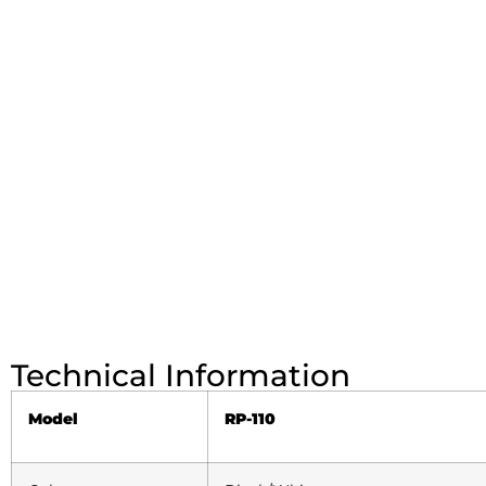
Technical Information
Model
RP-110