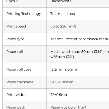
Colour
Black/White
Printing Technology
Thermal direct
Print speed
up to 250mm/s
Paper type
Thermal receipt paper/black mark
Paper roll
Media width max. 80mm (3.14“), 
Ф83mm (3.2“)
Paper roll core
12.5mm ± 0.5mm
Paper thickness
0.06-0.08mm
Print width
72±0.5mm
Paper path
Paper out up or front