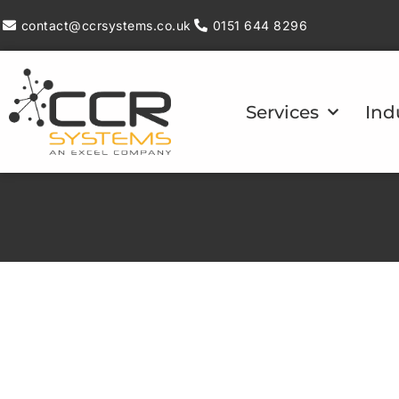
contact@ccrsystems.co.uk
0151 644 8296
Services
Ind