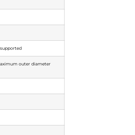
 supported
maximum outer diameter