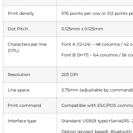
Print density
576 points per row or 512 points p
Dot Pitch
0.125mm x 0.125mm
Characters per line
Font A (12×24) – 48 columns / 42 
(CPL)
Font B (9×17) – 64 columns / 56 
Resolution
203 DPI
Line space
3.75mm (adjustable by command)
Print command
Compatible with ESC/POS comm
Interface type
Standard: USB(B type)+Serial(RS- 
Option (project based): Bluetooth