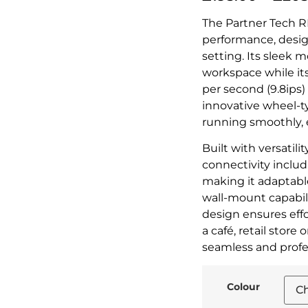
The Partner Tech RP
performance, desig
setting. Its sleek 
workspace while i
per second (9.8ips
innovative wheel-t
running smoothly, 
Built with versatilit
connectivity inclu
making it adaptable
wall-mount capabili
design ensures ef
a café, retail store 
seamless and profes
Colour