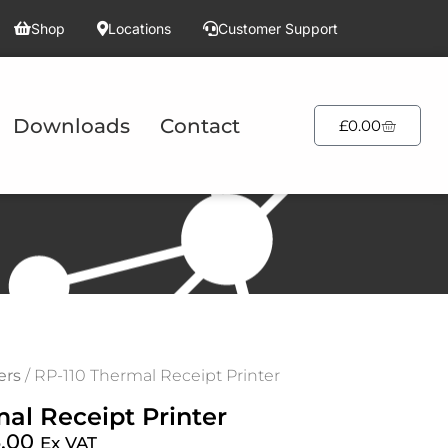
Shop
Locations
Customer Support
Downloads
Contact
£
0.00
ers
/ RP-110 Thermal Receipt Printer
al Receipt Printer
.00
Ex VAT