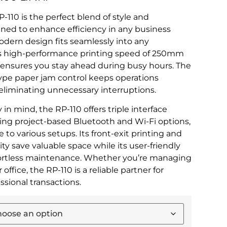
-110 is the perfect blend of style and
ned to enhance efficiency in any business
modern design fits seamlessly into any
ts high-performance printing speed of 250mm
) ensures you stay ahead during busy hours. The
ype paper jam control keeps operations
eliminating unnecessary interruptions.
y in mind, the RP-110 offers triple interface
ding project-based Bluetooth and Wi-Fi options,
 to various setups. Its front-exit printing and
ty save valuable space while its user-friendly
fortless maintenance. Whether you’re managing
or office, the RP-110 is a reliable partner for
sional transactions.