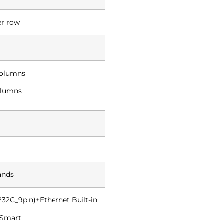
er row
columns
columns
ands
232C_9pin)+Ethernet Built-in
 Smart