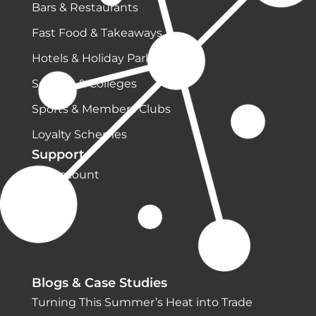
Bars & Restaurants
Fast Food & Takeaways
Hotels & Holiday Parks
Schools & Colleges
Sports & Members Clubs
Loyalty Schemes
Support
My Account
Shop
Blogs & Case Studies
Turning This Summer’s Heat into Trade