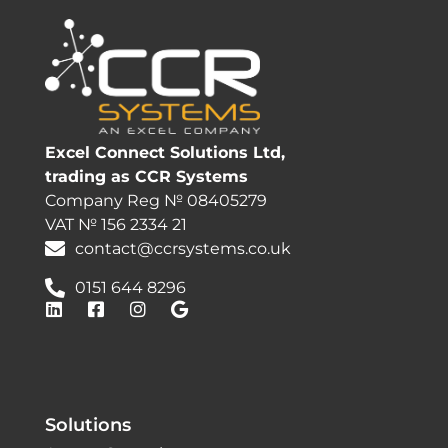
Excel Connect Solutions Ltd,
trading as CCR Systems
Company Reg № 08405279
VAT № 156 2334 21
contact@ccrsystems.co.uk
0151 644 8296
Solutions