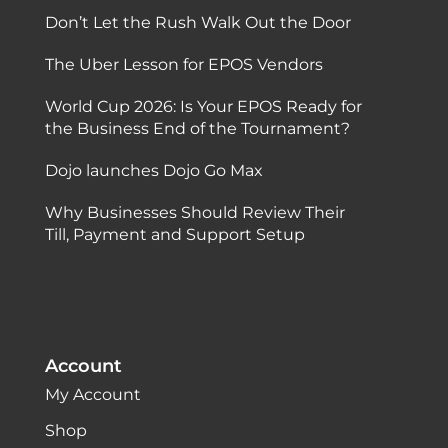
Don’t Let the Rush Walk Out the Door
The Uber Lesson for EPOS Vendors
World Cup 2026: Is Your EPOS Ready for
the Business End of the Tournament?
Dojo launches Dojo Go Max
Why Businesses Should Review Their
Till, Payment and Support Setup
Account
My Account
Shop