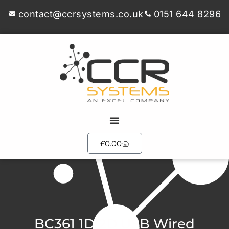
contact@ccrsystems.co.uk
0151 644 8296
£
0.00
BC361 1D/2D USB Wired