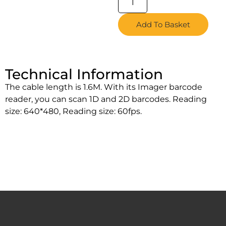
Add To Basket
Technical Information
The cable length is 1.6M. With its Imager barcode
reader, you can scan 1D and 2D barcodes. Reading
size: 640*480, Reading size: 60fps.