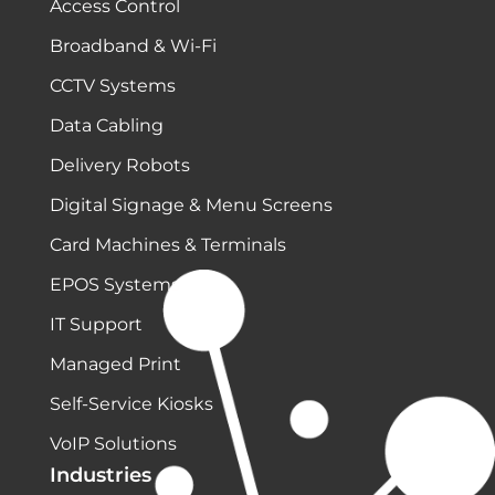
Access Control
Broadband & Wi-Fi
CCTV Systems
Data Cabling
Delivery Robots
Digital Signage & Menu Screens
Card Machines & Terminals
EPOS Systems
IT Support
Managed Print
Self-Service Kiosks
VoIP Solutions
Industries