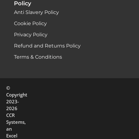
Policy
Anti Slavery Policy
Cookie Policy
Privacy Policy
Refund and Returns Policy
Terms & Conditions
©
Copyright
2023-
2026
CCR
Systems,
an
Excel