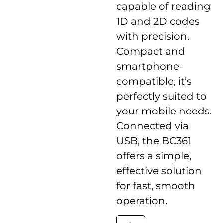
capable of reading
1D and 2D codes
with precision.
Compact and
smartphone-
compatible, it’s
perfectly suited to
your mobile needs.
Connected via
USB, the BC361
offers a simple,
effective solution
for fast, smooth
operation.