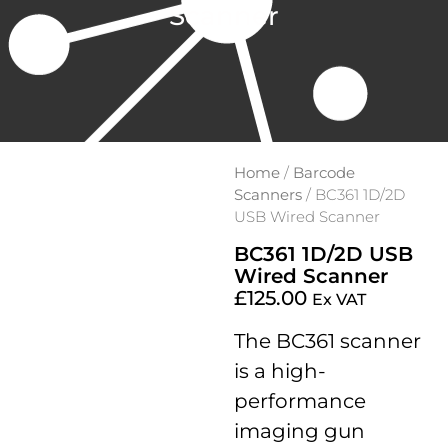
Scanner
Home
/
Barcode
Scanners
/ BC361 1D/2D
USB Wired Scanner
BC361 1D/2D USB
Wired Scanner
£
125.00
Ex VAT
The BC361 scanner
is a high-
performance
imaging gun