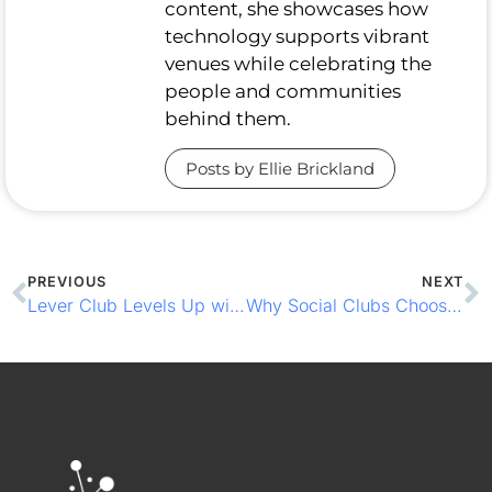
content, she showcases how
technology supports vibrant
venues while celebrating the
people and communities
behind them.
Posts by Ellie Brickland
PREVIOUS
NEXT
Lever Club Levels Up with Loyalty-Driven EPOS & CCTV Coverage
Why Social Clubs Choose CCR Systems to Keep Things Flowing Smoothly