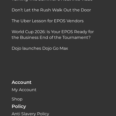
Don’t Let the Rush Walk Out the Door
The Uber Lesson for EPOS Vendors
World Cup 2026: Is Your EPOS Ready for
the Business End of the Tournament?
Dojo launches Dojo Go Max
Account
My Account
Shop
Policy
Anti Slavery Policy