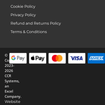
Cookie Policy
Privacy Policy
Refund and Returns Policy
Terms & Conditions
©
Copyright
2023-
2026
CCR
Systems,
an
Excel
Company.
Website