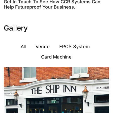
Get In Touch To See How CCR Systems Can
Help Futureproof Your Business.
Gallery
All
Venue
EPOS System
Card Machine