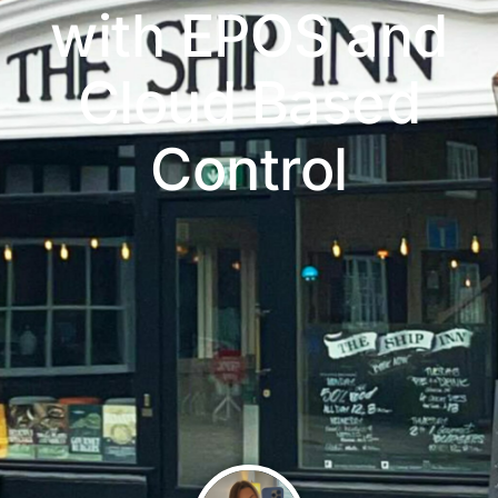
with EPOS and
Cloud Based
Control