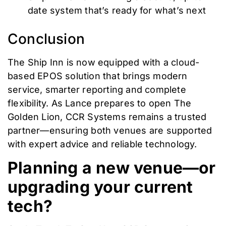
date system that’s ready for what’s next
Conclusion
The Ship Inn is now equipped with a cloud-
based EPOS solution that brings modern
service, smarter reporting and complete
flexibility. As Lance prepares to open The
Golden Lion, CCR Systems remains a trusted
partner—ensuring both venues are supported
with expert advice and reliable technology.
Planning a new venue—or
upgrading your current
tech?