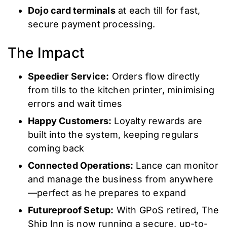
Dojo card terminals
at each till for fast,
secure payment processing.
The Impact
Speedier Service:
Orders flow directly
from tills to the kitchen printer, minimising
errors and wait times
Happy Customers:
Loyalty rewards are
built into the system, keeping regulars
coming back
Connected Operations:
Lance can monitor
and manage the business from anywhere
—perfect as he prepares to expand
Futureproof Setup:
With GPoS retired, The
Ship Inn is now running a secure, up-to-