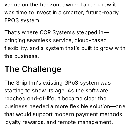
venue on the horizon, owner Lance knew it
was time to invest in a smarter, future-ready
EPOS system.
That’s where CCR Systems stepped in—
bringing seamless service, cloud-based
flexibility, and a system that’s built to grow with
the business.
The Challenge
The Ship Inn’s existing GPoS system was
starting to show its age. As the software
reached end-of-life, it became clear the
business needed a more flexible solution—one
that would support modern payment methods,
loyalty rewards, and remote management.