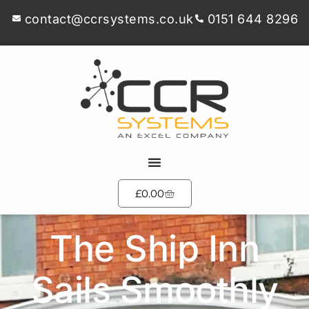
contact@ccrsystems.co.uk
0151 644 8296
£
0.00
The Ship Inn
Sails Smoothly