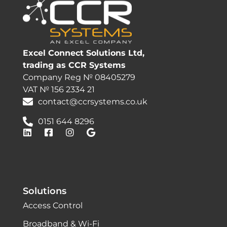
Excel Connect Solutions Ltd,
trading as CCR Systems
Company Reg № 08405279
VAT № 156 2334 21
contact@ccrsystems.co.uk
0151 644 8296
Solutions
Access Control
Broadband & Wi-Fi