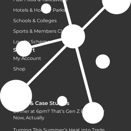
Hotels & Holiday Parks
Schools & Colleges
Sports & Members Clubs
Loyalty Schemes
Support
My Account
Shop
Blogs & Case Studies
Dinner at 6pm? That’s Gen Z Behaviour
Now, Actually
Turning This Summer’s Heat into Trade