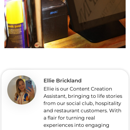
Ellie Brickland
Ellie is our Content Creation
Assistant, bringing to life stories
from our social club, hospitality
and restaurant customers. With
a flair for turning real
experiences into engaging