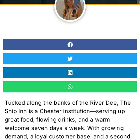
Tucked along the banks of the River Dee, The
Ship Inn is a Chester institution—serving up
great food, flowing drinks, and a warm
welcome seven days a week. With growing
demand, a loyal customer base, and a second