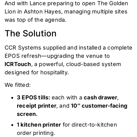
And with Lance preparing to open The Golden
Lion in Ashton Hayes, managing multiple sites
was top of the agenda.
The Solution
CCR Systems supplied and installed a complete
EPOS refresh—upgrading the venue to
ICRTouch
, a powerful, cloud-based system
designed for hospitality.
We fitted:
3 EPOS tills:
each with a
cash drawer
,
receipt printer
, and
10″ customer-facing
screen.
1 kitchen printer
for direct-to-kitchen
order printing.