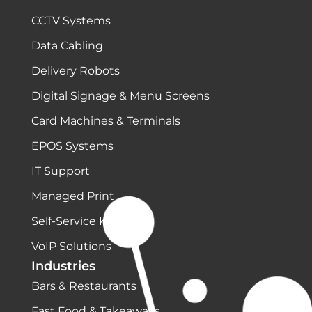
CCTV Systems
Data Cabling
Delivery Robots
Digital Signage & Menu Screens
Card Machines & Terminals
EPOS Systems
IT Support
Managed Print
Self-Service Kiosks
VoIP Solutions
Industries
Bars & Restaurants
Fast Food & Takeaways