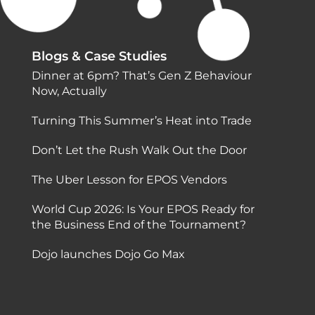
Blogs & Case Studies
Dinner at 6pm? That’s Gen Z Behaviour
Now, Actually
Turning This Summer’s Heat into Trade
Don’t Let the Rush Walk Out the Door
The Uber Lesson for EPOS Vendors
World Cup 2026: Is Your EPOS Ready for
the Business End of the Tournament?
Dojo launches Dojo Go Max