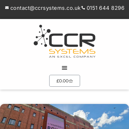
contact@ccrsystems.co.uk
0151 644 8296
£
0.00