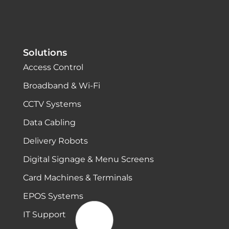
Solutions
Access Control
Broadband & Wi-Fi
CCTV Systems
Data Cabling
Delivery Robots
Digital Signage & Menu Screens
Card Machines & Terminals
EPOS Systems
IT Support