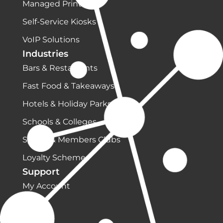
Managed Print
Self-Service Kiosks
VoIP Solutions
Industries
Bars & Restaurants
Fast Food & Takeaways
Hotels & Holiday Parks
Schools & Colleges
Sports & Members Clubs
Loyalty Schemes
Support
My Account
Shop