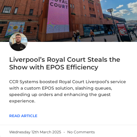
Liverpool’s Royal Court Steals the
Show with EPOS Efficiency
CCR Systems boosted Royal Court Liverpool’s service
with a custom EPOS solution, slashing queues,
speeding up orders and enhancing the guest
experience.
READ ARTICLE
Wednesday 12th March 2025
No Comments