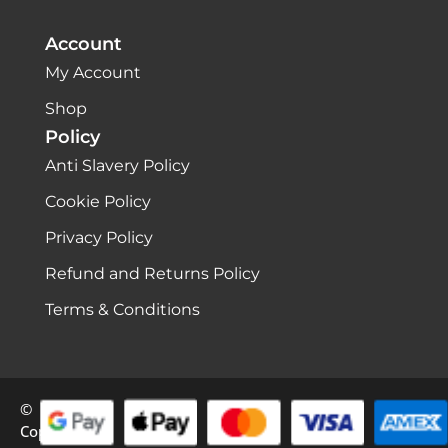
Account
My Account
Shop
Policy
Anti Slavery Policy
Cookie Policy
Privacy Policy
Refund and Returns Policy
Terms & Conditions
©
Copyright