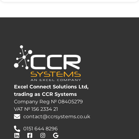
Excel Connect Solutions Ltd,
trading as CCR Systems
Company Reg № 08405279
VAT № 156 2334 21
contact@ccrsystems.co.uk
0151 644 8296