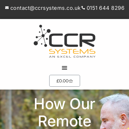
contact@ccrsystems.co.uk
0151 644 8296
£
0.00
How Our
Remote