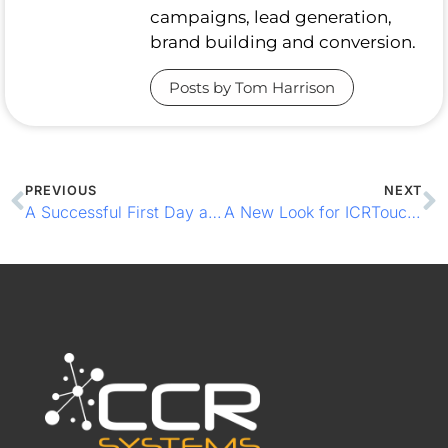
campaigns, lead generation,
brand building and conversion.
Posts by Tom Harrison
PREVIOUS
NEXT
A Successful First Day at Northern Restaurant & Bar in Manchester
A New Look for ICRTouch TouchPoint