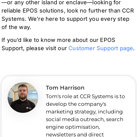
—or any other island or enclave—looking for
reliable EPOS solutions, look no further than CCR
Systems. We’re here to support you every step
of the way.
If you’d like to know more about our EPOS
Support, please visit our
Customer Support page
.
Tom Harrison
Tom's role at CCR Systems is to
develop the company's
marketing strategy, including
social media outreach, search
engine optimisation,
newsletters and direct