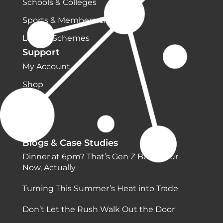
Schools & Colleges
Sports & Members Clubs
Loyalty Schemes
Support
My Account
Shop
Blogs & Case Studies
Dinner at 6pm? That’s Gen Z Behaviour
Now, Actually
Turning This Summer’s Heat into Trade
Don’t Let the Rush Walk Out the Door