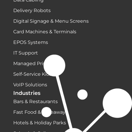
Delivery Robots
Digital Signage & Menu Screens
Card Machines & Terminals
EPOS Systems
IT Support
Managed Print
Self-Service Kiosks
VoIP Solutions
Industries
Bars & Restaurants
Fast Food & Takeaways
Hotels & Holiday Parks