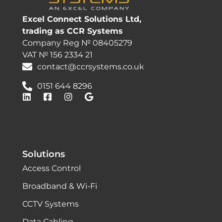
Excel Connect Solutions Ltd,
trading as CCR Systems
Company Reg № 08405279
VAT № 156 2334 21
contact@ccrsystems.co.uk
0151 644 8296
Solutions
Access Control
Broadband & Wi-Fi
CCTV Systems
Data Cabling