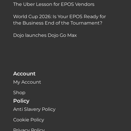
The Uber Lesson for EPOS Vendors
World Cup 2026: Is Your EPOS Ready for
the Business End of the Tournament?
Dojo launches Dojo Go Max
Account
My Account
Shop
Policy
Anti Slavery Policy
Cookie Policy
Privacy Policy