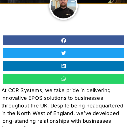
At CCR Systems, we take pride in delivering
innovative EPOS solutions to businesses
throughout the UK. Despite being headquartered
in the North West of England, we’ve developed
long-standing relationships with businesses