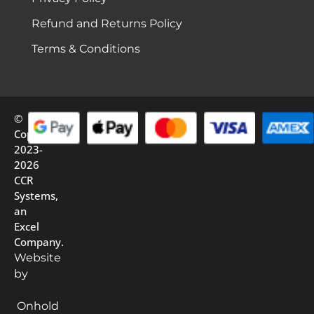
Refund and Returns Policy
Terms & Conditions
©
Copyright
2023-
2026
CCR
Systems,
an
Excel
Company.
Website
by
Onhold