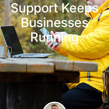
Support Keeps
Businesses
Running