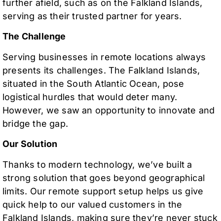
further afield, such as on the Falkland Islands,
serving as their trusted partner for years.
The Challenge
Serving businesses in remote locations always
presents its challenges. The Falkland Islands,
situated in the South Atlantic Ocean, pose
logistical hurdles that would deter many.
However, we saw an opportunity to innovate and
bridge the gap.
Our Solution
Thanks to modern technology, we’ve built a
strong solution that goes beyond geographical
limits. Our remote support setup helps us give
quick help to our valued customers in the
Falkland Islands, making sure they’re never stuck