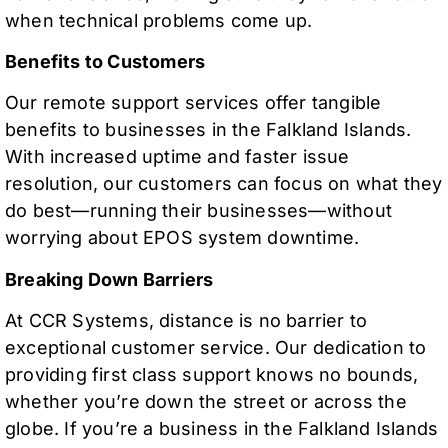
when technical problems come up.
Benefits to Customers
Our remote support services offer tangible
benefits to businesses in the Falkland Islands.
With increased uptime and faster issue
resolution, our customers can focus on what they
do best—running their businesses—without
worrying about EPOS system downtime.
Breaking Down Barriers
At CCR Systems, distance is no barrier to
exceptional customer service. Our dedication to
providing first class support knows no bounds,
whether you’re down the street or across the
globe. If you’re a business in the Falkland Islands